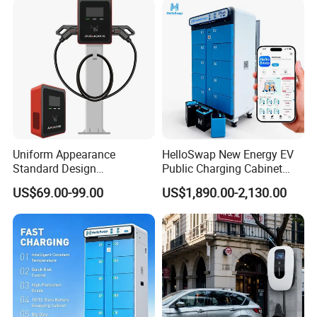
Charging Station
Portable Electric Vehicle
Wall Byd EV Charging
Station
Uniform Appearance
HelloSwap New Energy EV
Standard Design
Public Charging Cabinet
Commercial Charging 22kw
Battery Swap for Motorcycle
US$69.00-99.00
US$1,890.00-2,130.00
AC Charger Dual-Port
E-Bike