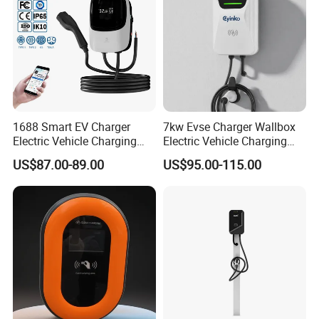
1688 Smart EV Charger
7kw Evse Charger Wallbox
Electric Vehicle Charging
Electric Vehicle Charging
Station Electric Car Charger
Station Type2 Ocpp Smart
US$87.00-89.00
US$95.00-115.00
AC Charging Equipment
Charging
Wall Charger with RFID APP
Control Ocpp OEM ODM
Supplier