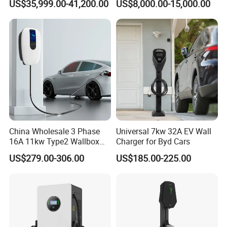
US$35,999.00-41,200.00
US$8,000.00-15,000.00
EV Charging Station for
Electric Vehicle
China Wholesale 3 Phase
Universal 7kw 32A EV Wall
16A 11kw Type2 Wallbox
Charger for Byd Cars
EV Chargers
US$279.00-306.00
US$185.00-225.00