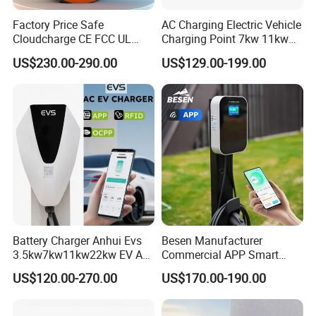
Factory Price Safe
AC Charging Electric Vehicle
Cloudcharge CE FCC UL
Charging Point 7kw 11kw
Ocpp1.6 2.0 WiFi 4G RFID
22kw EV Charger
US$230.00-290.00
US$129.00-199.00
Type1 Type2 GB/T IP54 3
Phase 7 Kw 22kw AC
Electric Vehicle EV Car
Charger Charging Station
Battery Charger Anhui Evs
Besen Manufacturer
3.5kw7kw11kw22kw EV AC
Commercial APP Smart
Charger Manufacturer
Control Wallbox Mode 3
US$120.00-270.00
US$170.00-190.00
European Standard Type2
32A 7kw Mobile Home AC
Customized Different Color
Electric Vehicle EV Car Wall
5m Cable Home or
Charger