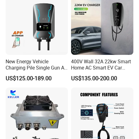
Commercial Use
New Energy Vehicle
400V Wall 32A 22kw Smart
Charging Pile Single Gun AC
Home AC Smart EV Car
7kw EV Car Charger
Charger Wallbox
US$125.00-189.00
US$135.00-200.00
Product Parameters
Type
SYE-CPEV-360-1000DC-1
SYE-CPEV-480-1000DC-1
SYE-CPEV-480-1000DC-2
SYE-CPEV-640-1000DC-1
Output voltage
200-1000Vdc
Rated group power
360kW
480kW
480kW
640kW