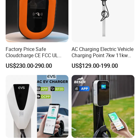
Factory Price Safe
AC Charging Electric Vehicle
Cloudcharge CE FCC UL
Charging Point 7kw 11kw
Ocpp1.6 2.0 WiFi 4G RFID
22kw EV Charger
US$230.00-290.00
US$129.00-199.00
Type1 Type2 GB/T IP54 3
Phase 7 Kw 22kw AC
Electric Vehicle EV Car
Charger Charging Station