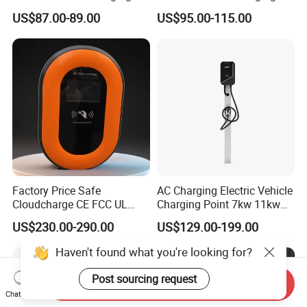
Station Electric Car Charger
Station Type2 Ocpp Smart
US$87.00-89.00
US$95.00-115.00
AC Charging Equipment
Charging
Wall Charger with RFID APP
Control Ocpp OEM ODM
Supplier
Factory Price Safe
AC Charging Electric Vehicle
Cloudcharge CE FCC UL
Charging Point 7kw 11kw
Ocpp1.6 2.0 WiFi 4G RFID
22kw EV Charger
US$230.00-290.00
US$129.00-199.00
Type1 Type2 GB/T IP54 3
Phase 7 Kw 22kw AC
Haven't found what you're looking for?
Electric Vehicle EV Car
Charger Charging Station
Post sourcing request
Send Inquiry
Chat Now