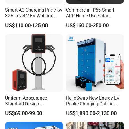
Smart AC Charging Pile 7kw
Commercial IP65 Smart
32A Level 2 EV Wallbox
APP Home Use Solar
Evse Control IP65 CE
Universal AC Car Charger
US$110.00-125.00
US$160.00-250.00
Certified Wall Mounted
7/22kw Three-Phase
Electric Vehicle for Efficient
Type2/Gbt Single-Gun
Charging Station
Portable Electric Vehicle
Wall Byd EV Charging
Station
Uniform Appearance
HelloSwap New Energy EV
Standard Design
Public Charging Cabinet
Commercial Charging 22kw
Battery Swap for Motorcycle
US$69.00-99.00
US$1,890.00-2,130.00
AC Charger Dual-Port
E-Bike