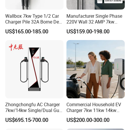
Wallbox 7kw Type 1/2 Car
Manufacturer Single Phase
Charger Pile 32A Borne De
220V Wall 32 AMP 7kw
Recharge Voiture Electrique
Smart Home AC EV Smart
US$165.00-185.00
US$159.00-198.00
EV Car Charger Wallbox
with 4.3inch Screen
Zhongchongfu AC Charger
Commercial Household EV
7kw/14kw Single/Dual Gun
Charger 7kw 11kw 14kw
Type 1 Type 2 Smart with Qr
21kw 22kw Battery Charger
US$695.15-700.00
US$200.00-300.00
Code RFID Compatible Most
EV Models Multi Protocol