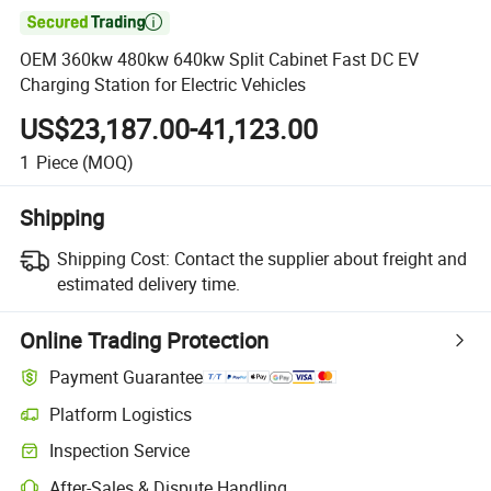

OEM 360kw 480kw 640kw Split Cabinet Fast DC EV
Charging Station for Electric Vehicles
US$23,187.00-41,123.00
1
Piece
(MOQ)
Shipping
Shipping Cost:
Contact the supplier about freight and
estimated delivery time.
Online Trading Protection
Payment Guarantee
Platform Logistics
Inspection Service
After-Sales & Dispute Handling