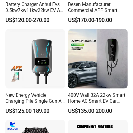
Battery Charger Anhui Evs
Besen Manufacturer
3.5kw7kw11kw22kw EV AC
Commercial APP Smart
Charger Manufacturer
Control Wallbox Mode 3
US$120.00-270.00
US$170.00-190.00
European Standard Type2
32A 7kw Mobile Home AC
Customized Different Color
Electric Vehicle EV Car Wall
5m Cable Home or
Charger
Commercial Use
New Energy Vehicle
400V Wall 32A 22kw Smart
Charging Pile Single Gun AC
Home AC Smart EV Car
7kw EV Car Charger
Charger Wallbox
US$125.00-189.00
US$135.00-200.00