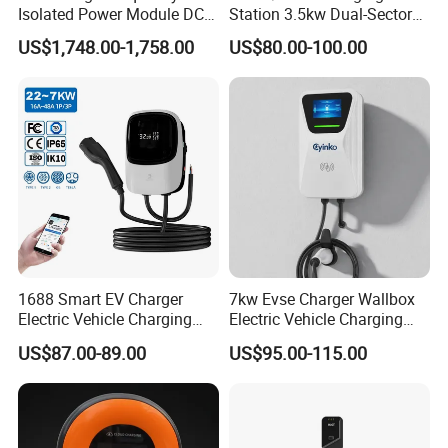
Isolated Power Module DC-
Station 3.5kw Dual-Sector
DC Converter for Ess
Wall/Floor Mounted Fast
US$1,748.00-1,758.00
US$80.00-100.00
Power Supply for E-Bikes
and Motos with Tough
Structure and Intuitive
Controls
1688 Smart EV Charger
7kw Evse Charger Wallbox
Electric Vehicle Charging
Electric Vehicle Charging
Station Electric Car Charger
Station Type2 Ocpp Smart
US$87.00-89.00
US$95.00-115.00
AC Charging Equipment
Charging
Wall Charger with RFID APP
Control Ocpp OEM ODM
Supplier