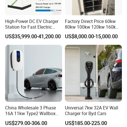
High-Power DC EV Charger
Factory Direct Price 60kw
Station for Fast Electric
80kw 100kw 120kw 160kw
Vehicle Charging
Commercial Multi-Standard
US$35,999.00-41,200.00
US$8,000.00-15,000.00
EV Charging Station for
Electric Vehicle
China Wholesale 3 Phase
Universal 7kw 32A EV Wall
16A 11kw Type2 Wallbox
Charger for Byd Cars
EV Chargers
US$279.00-306.00
US$185.00-225.00