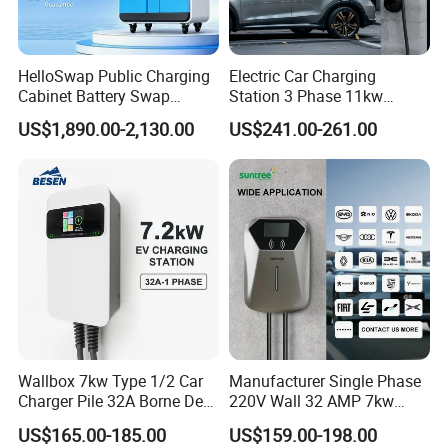
HelloSwap Public Charging
Electric Car Charging
Cabinet Battery Swap
Station 3 Phase 11kw
Module Motorcycle E-Bike
Wallbox EV Charger
US$1,890.00-2,130.00
US$241.00-261.00
Scooter Solar Battery
Swapping Charging Station
FAQ
Q: How do you handle shipments?
Wallbox 7kw Type 1/2 Car
Manufacturer Single Phase
Charger Pile 32A Borne De
220V Wall 32 AMP 7kw
A: 1. For small orders, we send goods by FedEx, DHL, UPS,
Recharge Voiture Electrique
Smart Home AC EV Smart
express service on door to door term.
US$165.00-185.00
US$159.00-198.00
EV Car Charger Wallbox