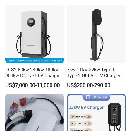
CCS2 80kw 240kw 480kw
7kw 11kw 22kw Type 1
960kw DC Fast EV Charging
Type 2 Gbt AC EV Charger
Station Modular
Station
US$7,000.00-11,000.00
US$200.00-290.00
Commercial Charger
Manufacturer