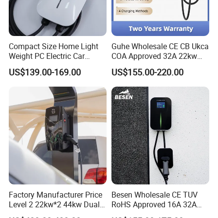
Compact Size Home Light
Guhe Wholesale CE CB Ukca
Weight PC Electric Car
COA Approved 32A 22kw
Charger
APP WiFi RFID 4 Inches LCD
US$139.00-169.00
US$155.00-220.00
Screen Wallbox Type 2
Electric Car EV Charger
Factory Manufacturer Price
Besen Wholesale CE TUV
Level 2 22kw*2 44kw Dual
RoHS Approved 16A 32A
Socket Type 2 Gbt Smart AC
3.6kw 7kw 11kw 22kw APP