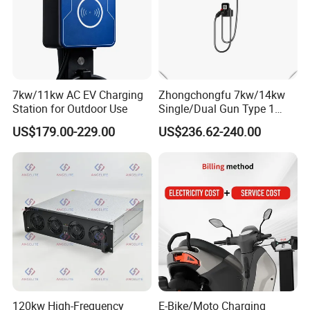
7kw/11kw AC EV Charging
Zhongchongfu 7kw/14kw
Station for Outdoor Use
Single/Dual Gun Type 1
Type 2 for Evs with Low-
US$179.00-229.00
US$236.62-240.00
Power Consumption Smart
Regulation and AC Charging
Stations 7 Kw Electric Car
Wallbox
120kw High-Frequency
E-Bike/Moto Charging