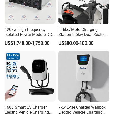
120kw High-Frequency
E-Bike/Moto Charging
Isolated Power Module DC-
Station 3.5kw Dual-Sector
DC Converter for Ess
Wall/Floor Mounted Fast
US$1,748.00-1,758.00
US$80.00-100.00
Power Supply for E-Bikes
and Motos with Tough
Structure and Intuitive
Controls
1688 Smart EV Charger
7kw Evse Charger Wallbox
Electric Vehicle Charging
Electric Vehicle Charging