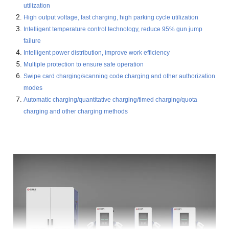
utilization
High output voltage, fast charging, high parking cycle utilization
Intelligent temperature control technology, reduce 95% gun jump
failure
Intelligent power distribution, improve work efficiency
Multiple protection to ensure safe operation
Swipe card charging/scanning code charging and other authorization
modes
Automatic charging/quantitative charging/timed charging/quota
charging and other charging methods