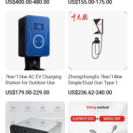
US$400.00-480.00
US$155.00-175.00
Wall Mounted Eectric
WiFi EV Charger Wallbox
Vehicle Charging Station
Type 1 Type 2 Electric EV
Charger
Car AC Charging Stations
7kw/11kw AC EV Charging
Zhongchongfu 7kw/14kw
Station for Outdoor Use
Single/Dual Gun Type 1
Type 2 for Evs with Low-
US$179.00-229.00
US$236.62-240.00
Power Consumption Smart
Regulation and AC Charging
Stations 7 Kw Electric Car
Wallbox