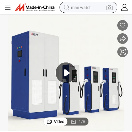
man watch
electric bike
farm tractor
earbud
motorcycle
electric tricycle
weight loss capsule
living room sofa
Video
1
/
6