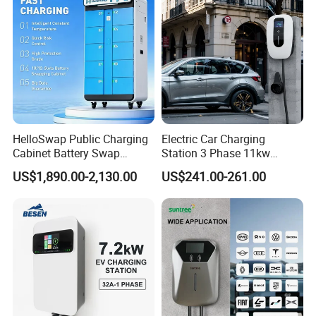
HelloSwap Public Charging
Electric Car Charging
Cabinet Battery Swap
Station 3 Phase 11kw
Module Motorcycle E-Bike
Wallbox EV Charger
US$1,890.00-2,130.00
US$241.00-261.00
Scooter Solar Battery
Swapping Charging Station