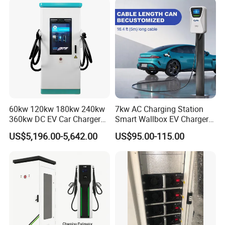
Compatibility
60kw 120kw 180kw 240kw
7kw AC Charging Station
360kw DC EV Car Charger
Smart Wallbox EV Charger
Evse Solar Fast Electric
APP WiFi Ocpp Type2 EV
US$5,196.00-5,642.00
US$95.00-115.00
Vehicle Charging Station
Charging Equipment