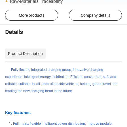
Raw-Materials Traceability
More products
Company details
Details
Product Description
Fully flexible integrated charging group, innovative charging
experience, intelligent energy distribution. Efficient, convenient, safe and
reliable, suitable for all kinds of electric vehicles, helping green travel and
leading the new charging trend in the future.
Key features:
Full matrix flexible intelligent power distribution, improve module