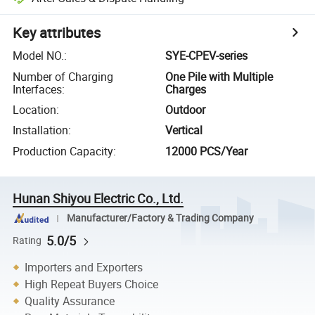
Key attributes
Model NO.
:
SYE-CPEV-series
Number of Charging
One Pile with Multiple
Interfaces
:
Charges
Location
:
Outdoor
Installation
:
Vertical
Production Capacity
:
12000 PCS/Year
Hunan Shiyou Electric Co., Ltd.
Manufacturer/Factory & Trading Company
5.0/5
Rating
Importers and Exporters
High Repeat Buyers Choice
Quality Assurance