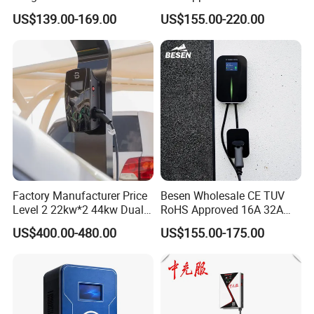
Charger
APP WiFi RFID 4 Inches LCD
US$139.00-169.00
US$155.00-220.00
Screen Wallbox Type 2
Electric Car EV Charger
Factory Manufacturer Price
Besen Wholesale CE TUV
Level 2 22kw*2 44kw Dual
RoHS Approved 16A 32A
Socket Type 2 Gbt Smart AC
3.6kw 7kw 11kw 22kw APP
US$400.00-480.00
US$155.00-175.00
Wall Mounted Eectric
WiFi EV Charger Wallbox
Vehicle Charging Station
Type 1 Type 2 Electric EV
Charger
Car AC Charging Stations