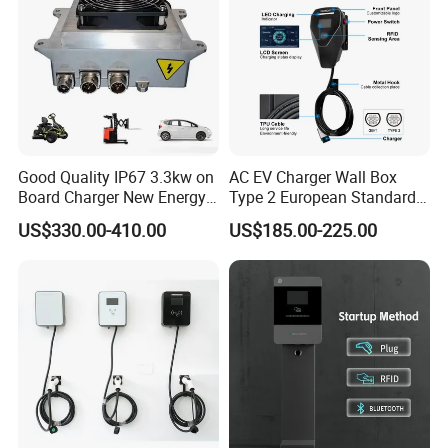
Good Quality IP67 3.3kw on
AC EV Charger Wall Box
Board Charger New Energy
Type 2 European Standard
Car Charger Battery Obc
AC Type 2 EV Wallbox
US$330.00-410.00
US$185.00-225.00
with Can Bus
Charging Station with Solar
System RFID