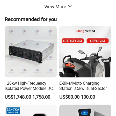
View More
Recommended for you
120kw High-Frequency
E-Bike/Moto Charging
Isolated Power Module DC-
Station 3.5kw Dual-Sector
DC Converter for Ess
Wall/Floor Mounted Fast
US$1,748.00-1,758.00
US$80.00-100.00
Power Supply for E-Bikes
and Motos with Tough
Structure and Intuitive
Controls