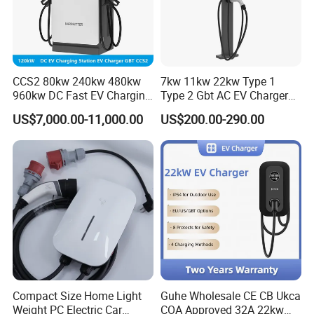
CCS2 80kw 240kw 480kw
7kw 11kw 22kw Type 1
960kw DC Fast EV Charging
Type 2 Gbt AC EV Charger
Station Modular
Station
US$7,000.00-11,000.00
US$200.00-290.00
Commercial Charger
Manufacturer
Compact Size Home Light
Guhe Wholesale CE CB Ukca
Weight PC Electric Car
COA Approved 32A 22kw