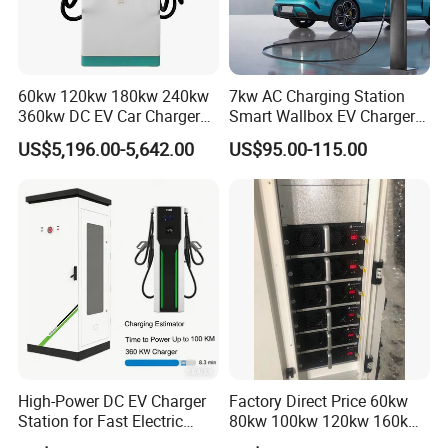
projects, we provide flexible and professional customized
service. The MOQ varies based on your customized
requirements.
60kw 120kw 180kw 240kw
7kw AC Charging Station
360kw DC EV Car Charger
Smart Wallbox EV Charger
Q: How long is the warranty?
Evse Solar Fast Electric
APP WiFi Ocpp Type2 EV
US$5,196.00-5,642.00
US$95.00-115.00
Vehicle Charging Station
Charging Equipment
A: The warranty of our products is 24 months upon the receipt of
your shipment under normal circumstances.
Q: What is your guarantee of after-sale service?
A: In response to every single after-sale request within the
warranty, we will appoint a one-on-one technician for timely
online aid.
High-Power DC EV Charger
Factory Direct Price 60kw
Station for Fast Electric
80kw 100kw 120kw 160kw
Vehicle Charging
Commercial Multi-Standard