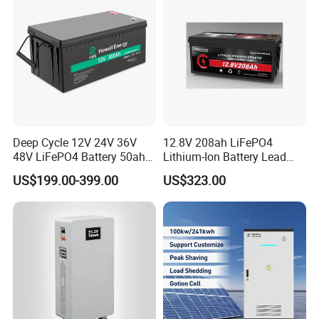
Deep Cycle 12V 24V 36V
12.8V 208ah LiFePO4
48V LiFePO4 Battery 50ah
Lithium-Ion Battery Lead
100ah 200ah 300ah 400ah
Acid Replacement Deep
US$199.00-399.00
US$323.00
Lithium Iron Phosphate
Cycle Battery with Smart
Batteries Solar Energy
BMS for RV Solar Marine
Storage System RV Camper
Energy Storage Applications
Van Marine Boat