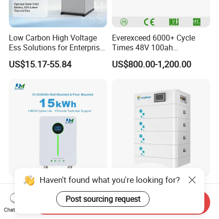
Low Carbon High Voltage
Everexceed 6000+ Cycle
Ess Solutions for Enterprise
Times 48V 100ah
Green Transformation
Rechargeable LiFePO4
US$15.17-55.84
US$800.00-1,200.00
Solar Lithium Battery
Haven't found what you're looking for?
Jm 51.2V 300ah Lithium
15kwh 20 Kwh 30kwh High
Ion Battery15kwh LiFePO4
Voltage Home Use
Post sourcing request
Send Inquiry
Battery Solar Home Energy
Stackable LiFePO4 Lithium
Chat Now
US$997.00-1,205.00
US$2,950.00-3,250.00
System
Ion Battery Cell Lipo Lithium