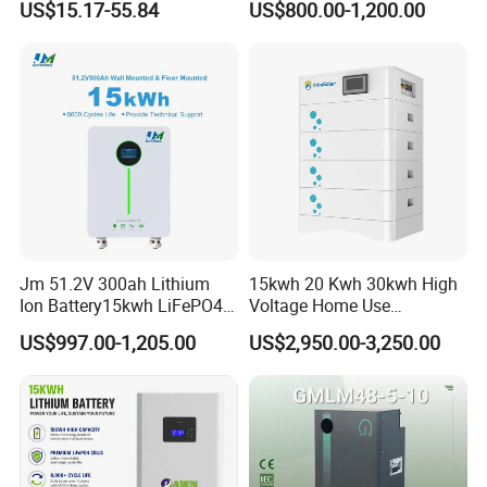
US$15.17-55.84
US$800.00-1,200.00
Solar Lithium Battery
Jm 51.2V 300ah Lithium
15kwh 20 Kwh 30kwh High
Ion Battery15kwh LiFePO4
Voltage Home Use
Battery Solar Home Energy
Stackable LiFePO4 Lithium
US$997.00-1,205.00
US$2,950.00-3,250.00
System
Ion Battery Cell Lipo Lithium
Battery Pack for off Grid
Home Power Backup
Battery System