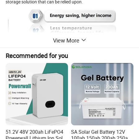
storage solution that can be relied upon.
View More
Recommended for you
51.2V 48V 200ah LiFePO4
SA Solar Gel Battery 12V
Powerwall Lithium Ion Solar
100ah 150ah 200ah 250ah