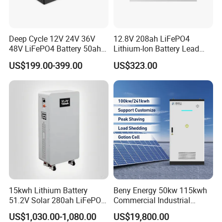
Deep Cycle 12V 24V 36V
12.8V 208ah LiFePO4
48V LiFePO4 Battery 50ah
Lithium-Ion Battery Lead
100ah 200ah 300ah 400ah
Acid Replacement Deep
US$199.00-399.00
US$323.00
Lithium Iron Phosphate
Cycle Battery with Smart
Batteries Solar Energy
BMS for RV Solar Marine
Storage System RV Camper
Energy Storage Applications
Van Marine Boat
15kwh Lithium Battery
Beny Energy 50kw 115kwh
51.2V Solar 280ah LiFePO4
Commercial Industrial
Popular 15kVA Solar
Energy Storage High
US$1,030.00-1,080.00
US$19,800.00
Lithium Battery
Voltage Battery Bess