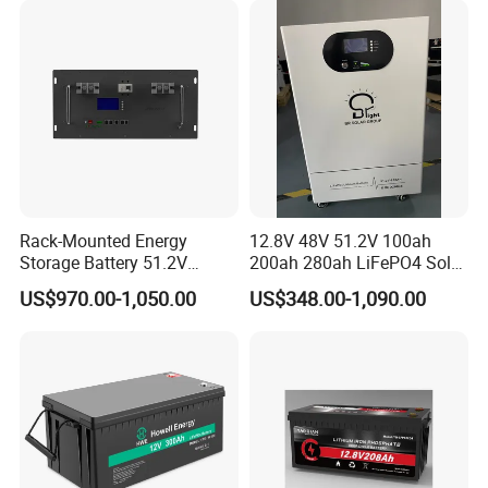
Power
Rack-Mounted Energy
12.8V 48V 51.2V 100ah
Storage Battery 51.2V
200ah 280ah LiFePO4 Solar
200ah 10240wh LiFePO4
Storage Power Battery
US$970.00-1,050.00
US$348.00-1,090.00
Zn512200-R Solar Power