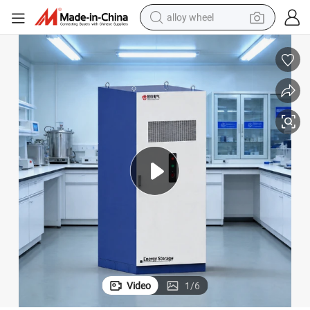
alloy wheel
racing motorcycle
running shoe
pullover hoody
weight loss capsule
powder
basketball shoe
reagent
Video
1
/
6