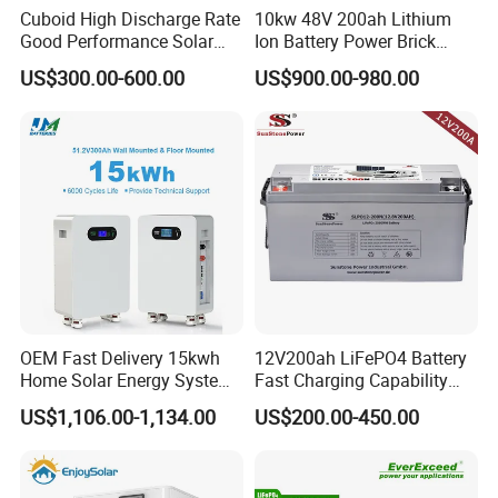
Cuboid High Discharge Rate
10kw 48V 200ah Lithium
Good Performance Solar
Ion Battery Power Brick
Home System Lithium
LiFePO4 48volt 10kwh Li-
US$300.00-600.00
US$900.00-980.00
Battery for Storage
ion Battery Pack for Ess
Energy Storage Battery
OEM Fast Delivery 15kwh
12V200ah LiFePO4 Battery
Home Solar Energy System
Fast Charging Capability
51.2V 300ah Moveable
Best Lithium Solar Battery
US$1,106.00-1,134.00
US$200.00-450.00
LiFePO4 Lithium Battery
Pack Energy Storage Battery