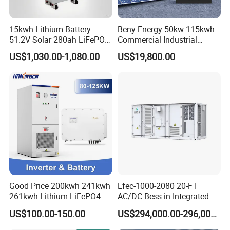
15kwh Lithium Battery
Beny Energy 50kw 115kwh
51.2V Solar 280ah LiFePO4
Commercial Industrial
Popular 15kVA Solar
Energy Storage High
US$1,030.00-1,080.00
US$19,800.00
Lithium Battery
Voltage Battery Bess
215kwh 230kwh 241kwh
Good Price 200kwh 241kwh
Lfec-1000-2080 20-FT
261kwh Lithium LiFePO4
AC/DC Bess in Integrated
Battery Solar Energy
Container
US$100.00-150.00
US$294,000.00-296,000.00
Storage System