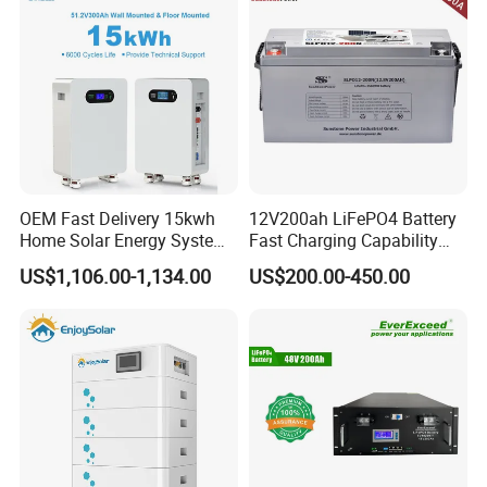
OEM Fast Delivery 15kwh
12V200ah LiFePO4 Battery
Home Solar Energy System
Fast Charging Capability
51.2V 300ah Moveable
Best Lithium Solar Battery
US$1,106.00-1,134.00
US$200.00-450.00
LiFePO4 Lithium Battery
Pack Energy Storage Battery