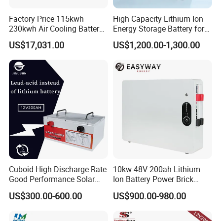
power rating
1
125kW
/
Factory Price 115kwh
High Capacity Lithium Ion
Rated
capacity
2
233kWh
/
230kwh Air Cooling Battery
Energy Storage Battery for
System for Industrial and
Residential Solar System
DC
US$17,031.00
US$1,200.00-1,300.00
3
650V
~949V
/
Commercial
voltage range
System
Average
4
≥90%
/
efficiency
humidity
5
≤70%RH
/
6
levels of protection
IP
54
/
7
salt fog resistance
600h
/
fire
8
Perfluorhexone
/
extinguisher system
Allow the highest
Cuboid High Discharge Rate
10kw 48V 200ah Lithium
9
2000m
/
Good Performance Solar
Ion Battery Power Brick
altitude
Home System Lithium
LiFePO4 48volt 10kwh Li-
outline
US$300.00-600.00
US$900.00-980.00
Battery for Storage
ion Battery Pack for Ess
10
1040mm×1400mm×2450m
m
/
dimension
Energy Storage Battery
weight
11
<2.5T
/