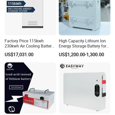
Factory Price 115kwh
High Capacity Lithium Ion
230kwh Air Cooling Battery
Energy Storage Battery for
System for Industrial and
Residential Solar System
US$17,031.00
US$1,200.00-1,300.00
Commercial