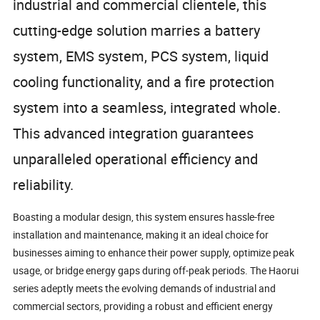
industrial and commercial clientele, this
cutting-edge solution marries a battery
system, EMS system, PCS system, liquid
cooling functionality, and a fire protection
system into a seamless, integrated whole.
This advanced integration guarantees
unparalleled operational efficiency and
reliability.
Boasting a modular design, this system ensures hassle-free
installation and maintenance, making it an ideal choice for
businesses aiming to enhance their power supply, optimize peak
usage, or bridge energy gaps during off-peak periods. The Haorui
series adeptly meets the evolving demands of industrial and
commercial sectors, providing a robust and efficient energy