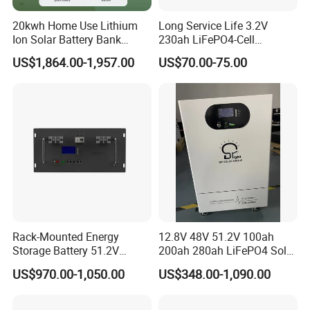
20kwh Home Use Lithium
Long Service Life 3.2V
Ion Solar Battery Bank
230ah LiFePO4-Cell
200ah Deep Cycle LiFePO4
Prismatic Lithium Battery
US$1,864.00-1,957.00
US$70.00-75.00
Battery Energy Storage
with Aluminum Case
System for Solar Backup
Power
Rack-Mounted Energy
12.8V 48V 51.2V 100ah
Storage Battery 51.2V
200ah 280ah LiFePO4 Solar
200ah 10240wh LiFePO4
Storage Power Battery
US$970.00-1,050.00
US$348.00-1,090.00
Zn512200-R Solar Power