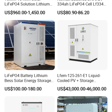
LiFePO4 Solution Lithium
334ah LiFePO4 Cell Lf334
Battery for Resale and Retail
345ah 4000 Cycles Max
US$960.00-1,450.00
US$80.90-86.20
Markets
Discharge Current 3c 3.2V
Battery Cell with Free
Shipping
LiFePO4 Battery Lithium
Lfem-125-261-E1 Liquid-
Bess Solar Energy Storage
Cooled PV + Storage
System 125kw 261kwh with
Microgrid Cabinet
US$100.00-180.00
US$43,000.00-46,000.00
Good Price