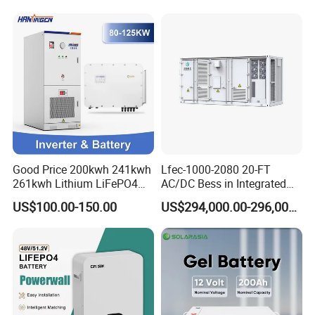
215kwh 230kwh 241kwh
Good Price 200kwh 241kwh
Lfec-1000-2080 20-FT
261kwh Lithium LiFePO4
AC/DC Bess in Integrated
Battery Solar Energy
Container
US$100.00-150.00
US$294,000.00-296,000.00
Storage System