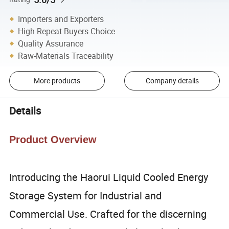
Importers and Exporters
High Repeat Buyers Choice
Quality Assurance
Raw-Materials Traceability
More products
Company details
Details
Product Overview
Introducing the Haorui Liquid Cooled Energy
Storage System for Industrial and
Commercial Use. Crafted for the discerning