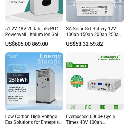
51.2V 48V 200ah LiFePO4
SA Solar Gel Battery 12V
Powerwall Lithium Ion Solar
100ah 150ah 200ah 250ah
Battery 15kwh for Homes
Lead Acid AGM Battery 12V
US$605.00-869.00
US$53.32-59.82
Deep Cycle Gel Battery
Rechargeable Battery BMS
Lead Acid Battery for Home
Storage
Low Carbon High Voltage
Everexceed 6000+ Cycle
Ess Solutions for Enterprise
Times 48V 100ah
Green Transformation
Rechargeable LiFePO4