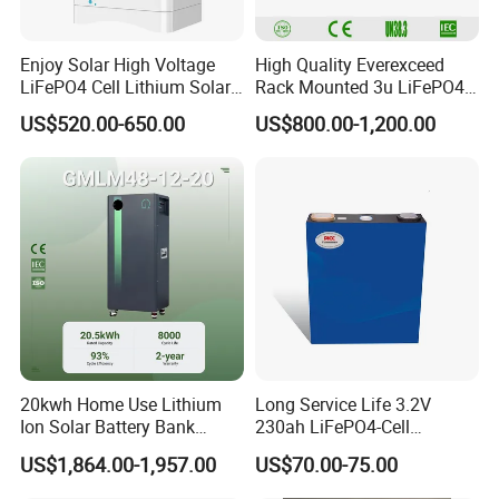
Enjoy Solar High Voltage
High Quality Everexceed
LiFePO4 Cell Lithium Solar
Rack Mounted 3u LiFePO4
Battery 20kwh 30kwh
Li-ion Lithium Battery 48V
US$520.00-650.00
US$800.00-1,200.00
40kwh Solar Lithium Battery
200ah 10kwh Solar Power
for Solar Energy Storage
Batteries for Telecom Based
System
Station
20kwh Home Use Lithium
Long Service Life 3.2V
Ion Solar Battery Bank
230ah LiFePO4-Cell
200ah Deep Cycle LiFePO4
Prismatic Lithium Battery
US$1,864.00-1,957.00
US$70.00-75.00
Battery Energy Storage
with Aluminum Case
System for Solar Backup