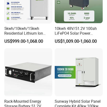
5kwh/10kwh/15kwh
10kwh 48V/51.2V 100ah
Residential Lithium Ion
LiFePO4 Solar Power
Energy Storage 48V/51.2V
Supply Lithium Battery
US$999.00-1,068.00
US$1,009.00-1,060.00
100ah/200ah/280ah/300a
Residential Energy Storage
h Solar LiFePO4 Battery
System for Home Use
Pack
Rack-Mounted Energy
Sunway Hybrid Solar Panel
Storage Battery 51.2V
Complete Kit 40kw 100kw