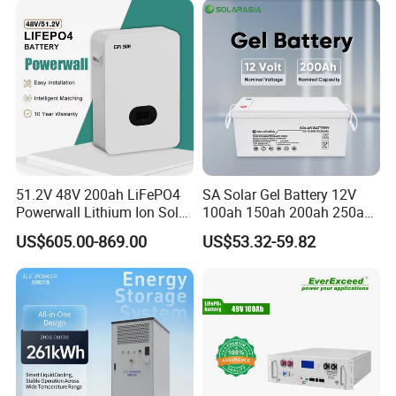
51.2V 48V 200ah LiFePO4
SA Solar Gel Battery 12V
Powerwall Lithium Ion Solar
100ah 150ah 200ah 250ah
Battery 15kwh for Homes
Lead Acid AGM Battery 12V
US$605.00-869.00
US$53.32-59.82
Deep Cycle Gel Battery
Rechargeable Battery BMS
Lead Acid Battery for Home
Storage