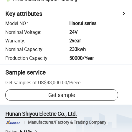
Key attributes
Model NO.
:
Haorui series
Nominal Voltage
:
24V
Warranty
:
2year
Nominal Capacity
:
233kwh
Production Capacity
:
50000/Year
Sample service
Get samples of
US$43,000.00
/
Piece
!
Get sample
Hunan Shiyou Electric Co., Ltd.
Manufacturer/Factory & Trading Company
5.0/5
Rating