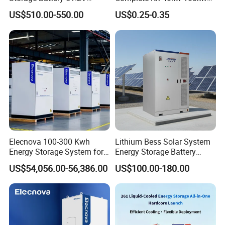
100ah 5120wh LiFePO4
150 Kw Solar Energy
US$510.00-550.00
US$0.25-0.35
Zn512100-R Solar Power
System for Business
Elecnova 100-300 Kwh
Lithium Bess Solar System
Energy Storage System for
Energy Storage Battery
Businesses
80kw 100kw 125kw 261kwh
US$54,056.00-56,386.00
US$100.00-180.00
with Factory Price