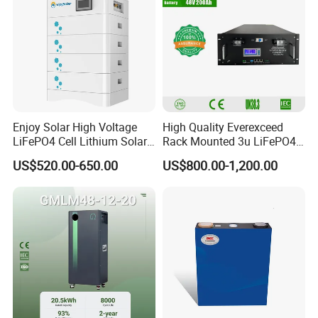
Enjoy Solar High Voltage
High Quality Everexceed
LiFePO4 Cell Lithium Solar
Rack Mounted 3u LiFePO4
Battery 20kwh 30kwh
Li-ion Lithium Battery 48V
US$520.00-650.00
US$800.00-1,200.00
40kwh Solar Lithium Battery
200ah 10kwh Solar Power
for Solar Energy Storage
Batteries for Telecom Based
System
Station