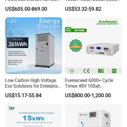
Battery 15kwh for Homes
Lead Acid AGM Battery 12V
US$605.00-869.00
US$53.32-59.82
Deep Cycle Gel Battery
Rechargeable Battery BMS
Lead Acid Battery for Home
Storage
Low Carbon High Voltage
Everexceed 6000+ Cycle
Ess Solutions for Enterprise
Times 48V 100ah
Green Transformation
Rechargeable LiFePO4
US$15.17-55.84
US$800.00-1,200.00
Solar Lithium Battery