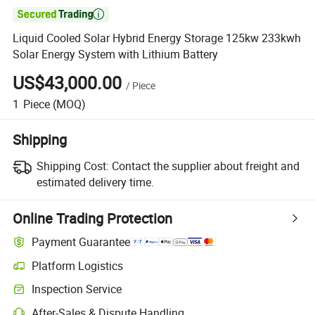

Liquid Cooled Solar Hybrid Energy Storage 125kw 233kwh
Solar Energy System with Lithium Battery
US$43,000.00
/
Piece
1
Piece
(MOQ)
Shipping
Shipping Cost:
Contact the supplier about freight and
estimated delivery time.
Online Trading Protection
Payment Guarantee
Platform Logistics
Inspection Service
After-Sales & Dispute Handling