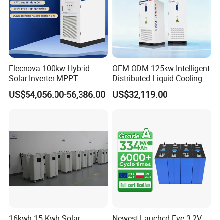
Elecnova 100kw Hybrid
OEM ODM 125kw Intelligent
Solar Inverter MPPT
Distributed Liquid Cooling
200kwh 300kwh 400kwh
Integrated and off Grid
US$54,056.00-56,386.00
US$32,119.00
600kwh Bess for System
Outdoor Cabinet Energy
Storage System Solution
16kwh 15 Kwh Solar
Newest Lauched Eve 3.2V