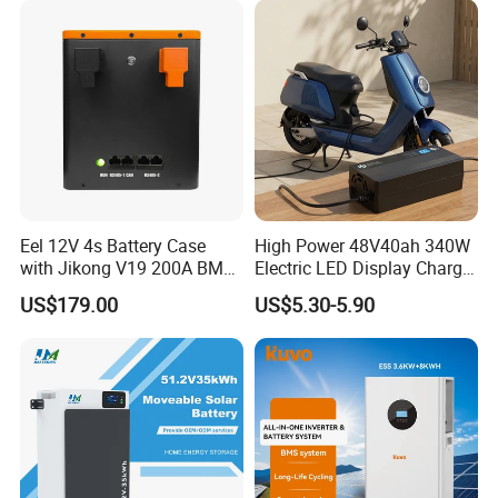
Eel 12V 4s Battery Case
High Power 48V40ah 340W
with Jikong V19 200A BMS
Electric LED Display Charger
250A Fuse Empty DIY
with High Performance
US$179.00
US$5.30-5.90
Battery Box for LFP 280ah
Lead Acid Battery
314ah Cell for Solar EV RV