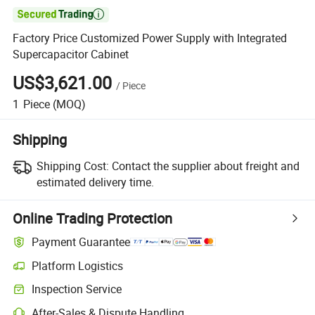

Factory Price Customized Power Supply with Integrated
Supercapacitor Cabinet
US$3,621.00
/
Piece
1
Piece
(MOQ)
Shipping
Shipping Cost:
Contact the supplier about freight and
estimated delivery time.
Online Trading Protection
Payment Guarantee
Platform Logistics
Inspection Service
After-Sales & Dispute Handling