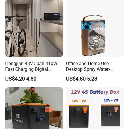
Hongjian 48V 50ah 410W
Office and Home Use,
Fast Charging Digital
Desktop Spray Water-
Monitor DC Electric Lead
Cooled Mini Air Cooler Fan
US$4.20-4.80
US$4.80-5.28
Acid Battery Charger with
AC Port 176-264V Input