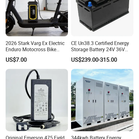
2026 Stark Varg Ex Electric
CE Un38.3 Certified Energy
Enduro Motocross Bike
Storage Battery 24V 36V
80HP Adjustable 7.2kwh
48V 60V 72V 100ah
US$7.00
US$239.00-315.00
Battery Charger Street Legal
LiFePO4 Battery Pack Grade
118kg
a Cells for Industrial Solar
Energy Storage & UPS
Power Supply
Original Emerson 475 Field
344kwh Battery Energy