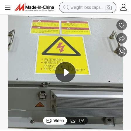
weight loss capsule
running shoe
living room sofa
basketball shoe
powder
wheel loader
electric motorcycle
earbud
Video
1
/
6