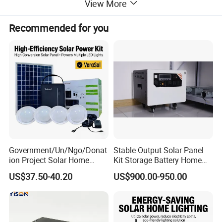
View More
and maintenance-free.
Overvoltage, over temperature and reverse connection alarm,
Recommended for you
small size, light weight and compact structure.
Product Parameters
Technical parameters
Rated capacity (25 ºC)
1.94F
DC internal resistance (25 ºC)
≤130mΩ
Rated voltage
450V
Government/Un/Ngo/Donat
Stable Output Solar Panel
Max. operating voltage
486V
ion Project Solar Home
Kit Storage Battery Home
Max. continuous operating current (ΔT=15 ºC)
21A
Lighting Power System
Daily Backup Energy Unit
US$37.50-40.20
US$900.00-950.00
4lights
Max. continuous operating current (ΔT=40 ºC)
34A
Leakage current
≤20mA@90V
Operating temperature range
-40ºC~+65ºC