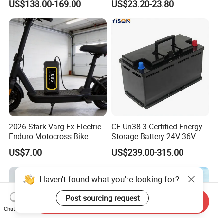
US$138.00-169.00
US$23.20-23.80
Pack for Electric Scooter
Chargers
Golf Cart RV Marine Boat
2026 Stark Varg Ex Electric
CE Un38.3 Certified Energy
Enduro Motocross Bike
Storage Battery 24V 36V
80HP Adjustable 7.2kwh
48V 60V 72V 100ah
US$7.00
US$239.00-315.00
Battery Charger Street Legal
LiFePO4 Battery Pack Grade
118kg
a Cells for Industrial Solar
Energy Storage & UPS
Haven't found what you're looking for?
Power Supply
Post sourcing request
Send Inquiry
Chat Now