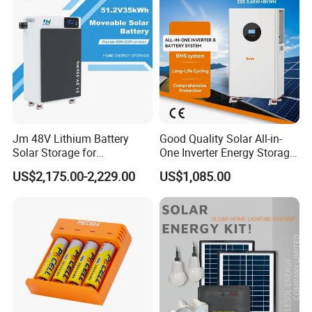
Jm 48V Lithium Battery
Good Quality Solar All-in-
Solar Storage for
One Inverter Energy Storage
Residential Villa Home
System Lithium Battery
US$2,175.00-2,229.00
US$1,085.00
Energy Storage System