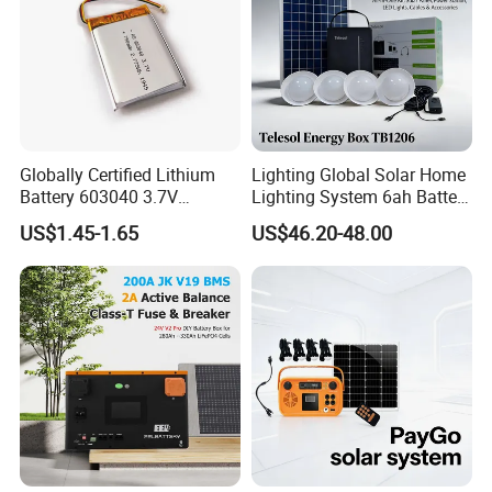
Globally Certified Lithium
Lighting Global Solar Home
Battery 603040 3.7V
Lighting System 6ah Battery
750mAh Rechargeable Lipo
4lights Un/Ngo/Government
US$1.45-1.65
US$46.20-48.00
Battery with
Project
UL1642/UL2054/CB/CCC/U
n38.3/Wercs/CE
Certifications
FAQ