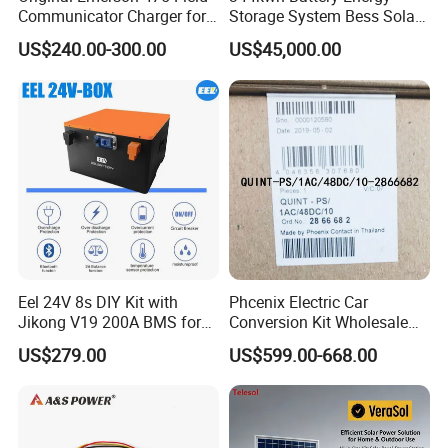
Communicator Charger for
Storage System Bess Solar
475/375 Communicator
Energy System Save Cost
US$240.00-300.00
US$45,000.00
Eel 24V 8s DIY Kit with
Phcenix Electric Car
Jikong V19 200A BMS for
Conversion Kit Wholesale
280ah 314ah 334ah
Global Sources Quint-
US$279.00
US$599.00-668.00
LiFePO4 Cell Empty Battery
PS/1AC/48DC/10-2866682
Box for Ess
System PLC Oil Cylinder
Control System, Pneumatic,
Electric Equipmen