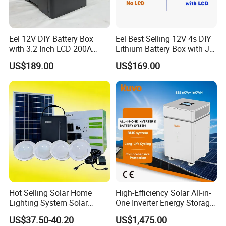
Eel 12V DIY Battery Box
Eel Best Selling 12V 4s DIY
with 3.2 Inch LCD 200A
Lithium Battery Box with Jk
BMS for RV EV Eenergy
200A BMS for LiFePO4
US$189.00
US$169.00
Storage
280ah-314ah Ess
Hot Selling Solar Home
High-Efficiency Solar All-in-
Lighting System Solar
One Inverter Energy Storage
Power Kit Verasol Lighting
System Ess Lithium Battery
US$37.50-40.20
US$1,475.00
Global
for Home Use