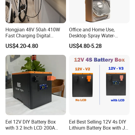
Hongjian 48V 50ah 410W
Office and Home Use,
Fast Charging Digital
Desktop Spray Water-
Monitor DC Electric Lead
Cooled Mini Air Cooler Fan
US$4.20-4.80
US$4.80-5.28
Acid Battery Charger with
AC Port 176-264V Input
5.Digital operation and maintenance system
Eel 12V DIY Battery Box
Eel Best Selling 12V 4s DIY
with 3.2 Inch LCD 200A
Lithium Battery Box with Jk
BMS for RV EV Eenergy
200A BMS for LiFePO4