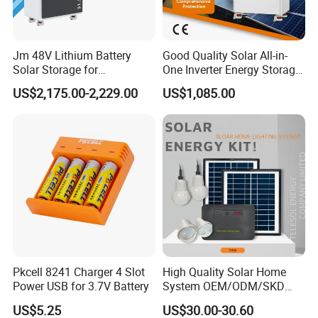
Jm 48V Lithium Battery
Good Quality Solar All-in-
Solar Storage for
One Inverter Energy Storage
3.Intelligent workshop
Residential Villa Home
System Lithium Battery
US$2,175.00-2,229.00
US$1,085.00
Energy Storage System
Pkcell 8241 Charger 4 Slot
High Quality Solar Home
Power USB for 3.7V Battery
System OEM/ODM/SKD
with 4 LED Bulbs
US$5.25
US$30.00-30.60