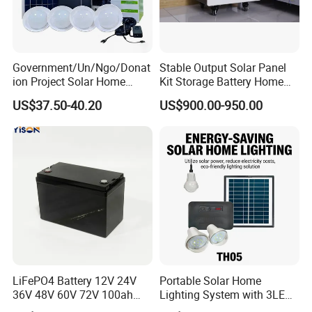
Government/Un/Ngo/Donat
Stable Output Solar Panel
ion Project Solar Home
Kit Storage Battery Home
Lighting Power System
Daily Backup Energy Unit
US$37.50-40.20
US$900.00-950.00
4lights
LiFePO4 Battery 12V 24V
Portable Solar Home
36V 48V 60V 72V 100ah
Lighting System with 3LED
200ah Lithium Ion Battery
Lights Mobile Phone