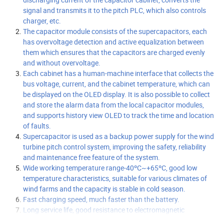
signal and transmits it to the pitch PLC, which also controls
charger, etc.
The capacitor module consists of the supercapacitors, each
has overvoltage detection and active equalization between
them which ensures that the capacitors are charged evenly
and without overvoltage.
Each cabinet has a human-machine interface that collects the
bus voltage, current, and the cabinet temperature, which can
be displayed on the OLED display. It is also possible to collect
and store the alarm data from the local capacitor modules,
and supports history view OLED to track the time and location
of faults.
Supercapacitor is used as a backup power supply for the wind
turbine pitch control system, improving the safety, reliability
and maintenance free feature of the system.
Wide working temperature range-40ºC~+65ºC, good low
temperature characteristics, suitable for various climates of
wind farms and the capacity is stable in cold season.
Fast charging speed, much faster than the battery.
Long service life, good resistance to electromagnetic
interference, resistance to shock and vibration, high reliability