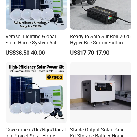
Verasol Lighting Global
Ready to Ship Sur-Ron 2026
Solar Home System 6ah
Hyper Bee Surron Sutton
Battery 4bulbs
Electric Dirt Bike off Road
US$38.50-40.00
US$17.70-17.90
Typer Hyper Bee for Sale
Charger
Certifications
Type test certifications.
Government/Un/Ngo/Donat
Stable Output Solar Panel
ion Project Solar Home
Kit Storage Battery Home