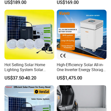
US$189.00
US$169.00
Storage
280ah-314ah Ess
Hot Selling Solar Home
High-Efficiency Solar All-in-
Lighting System Solar
One Inverter Energy Storage
Power Kit Verasol Lighting
System Ess Lithium Battery
US$37.50-40.20
US$1,475.00
Global
for Home Use