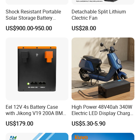
online aid.
Shock Resistant Portable
Detachable Split Lithium
Solar Storage Battery
Clectric Fan
Household Standby Power
US$900.00-950.00
US$28.00
Bank
Eel 12V 4s Battery Case
High Power 48V40ah 340W
with Jikong V19 200A BMS
Electric LED Display Charger
250A Fuse Empty DIY
with High Performance
US$179.00
US$5.30-5.90
Battery Box for LFP 280ah
Lead Acid Battery
314ah Cell for Solar EV RV