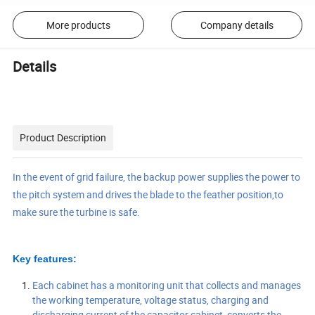
More products
Company details
Details
Product Description
In the event of grid failure, the backup power supplies the power to
the pitch system and drives the blade to the feather position,to
make sure the turbine is safe.
Key features:
Each cabinet has a monitoring unit that collects and manages
the working temperature, voltage status, charging and
discharging current of the capacitor cabinet, converts the