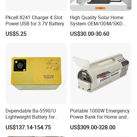
Pkcell 8241 Charger 4 Slot
High Quality Solar Home
Power USB for 3.7V Battery
System OEM/ODM/SKD
with 4 LED Bulbs
US$5.25
US$30.00-30.60
Dependable Ba-5590/U
Portable 1000W Emergency
Lightweight Battery for
Power Bank for Home and
Professional Outdoor
Outdoor
US$137.14-154.75
US$309.00-328.00
Equipment