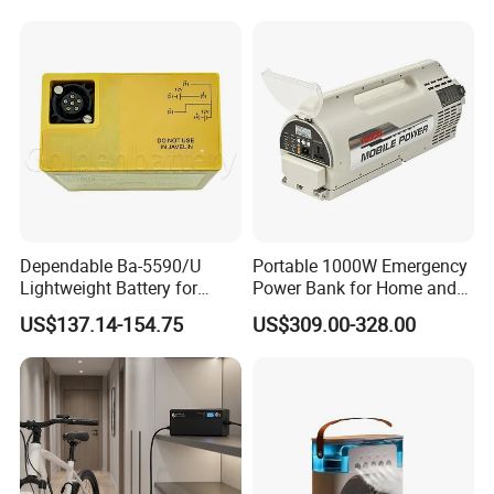
Dependable Ba-5590/U
Portable 1000W Emergency
Lightweight Battery for
Power Bank for Home and
4.Digital test
Professional Outdoor
Outdoor
US$137.14-154.75
US$309.00-328.00
Equipment