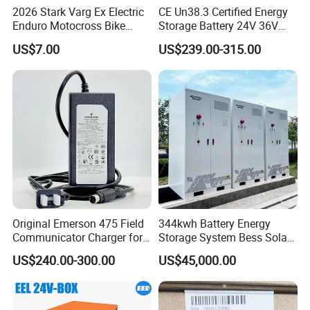
2026 Stark Varg Ex Electric
CE Un38.3 Certified Energy
Enduro Motocross Bike
Storage Battery 24V 36V
80HP Adjustable 7.2kwh
48V 60V 72V 100ah
US$7.00
US$239.00-315.00
Battery Charger Street Legal
LiFePO4 Battery Pack Grade
118kg
a Cells for Industrial Solar
Energy Storage & UPS
Power Supply
Original Emerson 475 Field
344kwh Battery Energy
Communicator Charger for
Storage System Bess Solar
475/375 Communicator
Energy System Save Cost
US$240.00-300.00
US$45,000.00