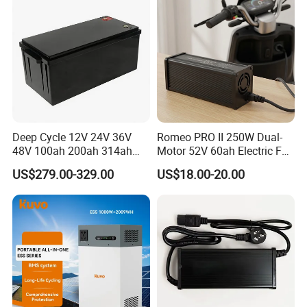
Deep Cycle 12V 24V 36V
Romeo PRO II 250W Dual-
48V 100ah 200ah 314ah
Motor 52V 60ah Electric Fat
Lithium Battery LiFePO4
Tire City Bike Battery
US$279.00-329.00
US$18.00-20.00
System with Smart BMS
Charger
6000+ Cycles for Industrial
Storage Telecom Base
Station RV Marine