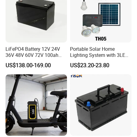
Storage temperature range
-40ºC~+70ºC
Dimension
740mm×546mm×215.5mm
LiFePO4 Battery 12V 24V
Portable Solar Home
36V 48V 60V 72V 100ah
Lighting System with 3LED
200ah Lithium Ion Battery
Lights Mobile Phone
US$138.00-169.00
US$23.20-23.80
Pack for Electric Scooter
Chargers
Golf Cart RV Marine Boat
Scope of application: