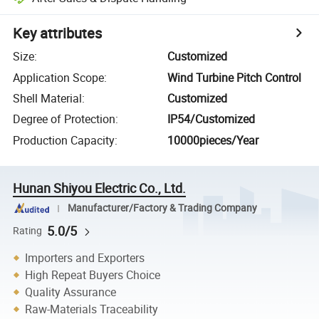
Key attributes
Size
:
Customized
Application Scope
:
Wind Turbine Pitch Control
Shell Material
:
Customized
Degree of Protection
:
IP54/Customized
Production Capacity
:
10000pieces/Year
Hunan Shiyou Electric Co., Ltd.
Manufacturer/Factory & Trading Company
5.0/5
Rating
Importers and Exporters
High Repeat Buyers Choice
Quality Assurance
Raw-Materials Traceability