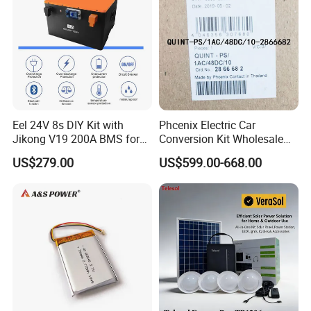
Detailed Photos
Distribution cabinet:
Eel 24V 8s DIY Kit with
Phcenix Electric Car
Jikong V19 200A BMS for
Conversion Kit Wholesale
280ah 314ah 334ah
Global Sources Quint-
US$279.00
US$599.00-668.00
LiFePO4 Cell Empty Battery
PS/1AC/48DC/10-2866682
Box for Ess
System PLC Oil Cylinder
Control System, Pneumatic,
Electric Equipmen