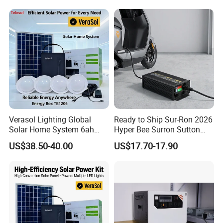
Verasol Lighting Global
Ready to Ship Sur-Ron 2026
Solar Home System 6ah
Hyper Bee Surron Sutton
Battery 4bulbs
Electric Dirt Bike off Road
US$38.50-40.00
US$17.70-17.90
Typer Hyper Bee for Sale
Charger