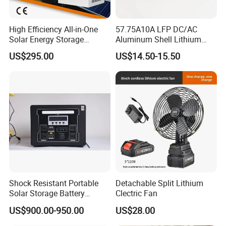
High Efficiency All-in-One
57.75A10A LFP DC/AC
Solar Energy Storage
Aluminum Shell Lithium
System (ESS) with LiFePO4
Battery Charger 550W for
US$295.00
US$14.50-15.50
1000W+2009wh
Electric Vehicles/E-Bikes
&Motorcycle/Scooter
Charger/Adapter
Shock Resistant Portable
Detachable Split Lithium
Solar Storage Battery
Clectric Fan
Household Standby Power
2.Harness processing center (synchronized with
US$900.00-950.00
US$28.00
Bank
digital prototype data)