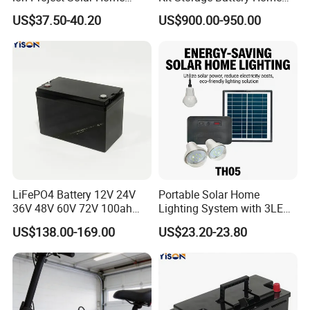
Lighting Power System
Daily Backup Energy Unit
US$37.50-40.20
US$900.00-950.00
4lights
LiFePO4 Battery 12V 24V
Portable Solar Home
36V 48V 60V 72V 100ah
Lighting System with 3LED
200ah Lithium Ion Battery
Lights Mobile Phone
US$138.00-169.00
US$23.20-23.80
Pack for Electric Scooter
Chargers
Golf Cart RV Marine Boat