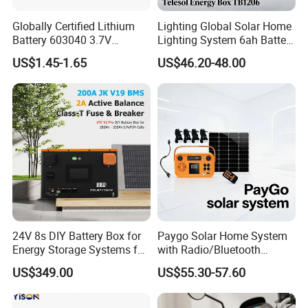
Globally Certified Lithium
Lighting Global Solar Home
Battery 603040 3.7V
Lighting System 6ah Battery
750mAh Rechargeable Lipo
4lights Un/Ngo/Government
US$1.45-1.65
US$46.20-48.00
Battery with
Project
UL1642/UL2054/CB/CCC/U
n38.3/Wercs/CE
Certifications
24V 8s DIY Battery Box for
Paygo Solar Home System
1.Digital design
Energy Storage Systems for
with Radio/Bluetooth
LiFePO4 280ah 314ah LFP
Speaker/Bulbs/Flashlight
US$349.00
US$55.30-57.60
Cell