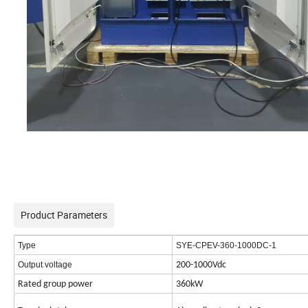
Product Parameters
Type
SYE-CPEV-360-1000DC-1
Output voltage
200-1000Vdc
Rated group power
360kW