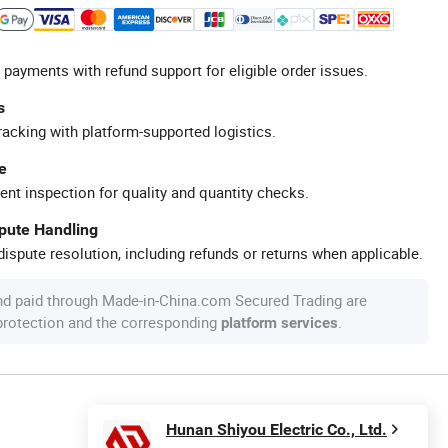
 payments with refund support for eligible order issues.
s
racking with platform-supported logistics.
e
ent inspection for quality and quantity checks.
spute Handling
ispute resolution, including refunds or returns when applicable.
nd paid through Made-in-China.com Secured Trading are
 protection and the corresponding
.
platform services
Hunan Shiyou Electric Co., Ltd.