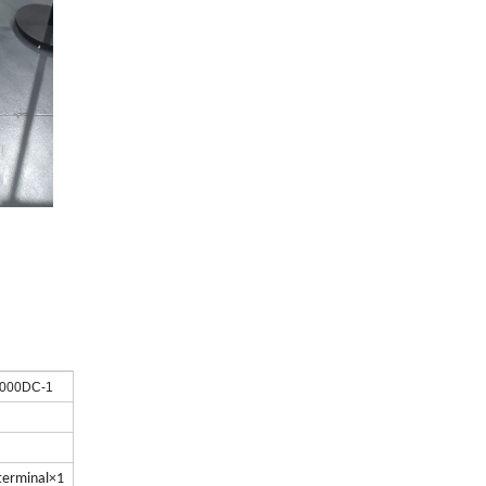
1000DC-1
 terminal×1