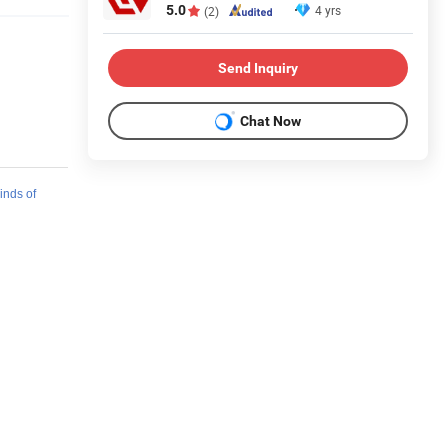
5.0
4 yrs
(2)
Send Inquiry
Chat Now
kinds of