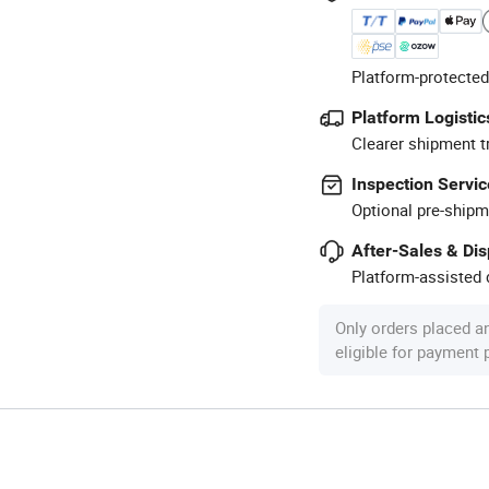
Platform-protected
Platform Logistic
Clearer shipment t
Inspection Servic
Optional pre-shipm
After-Sales & Di
Platform-assisted d
Only orders placed a
eligible for payment