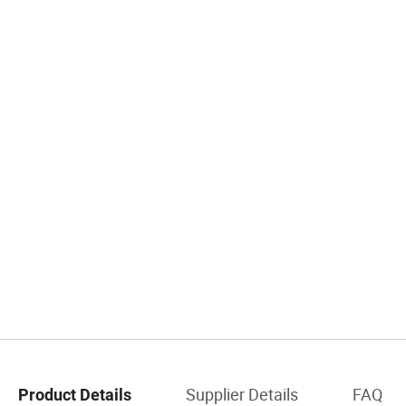
Supplier Details
FAQ
Product Details