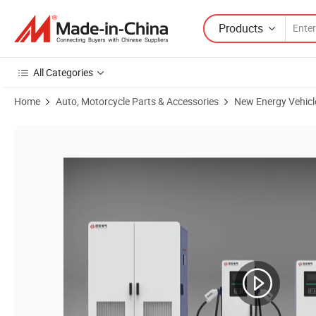
Products
All Categories
Home
Auto, Motorcycle Parts & Accessories
New Energy Vehicl
Product Images of High Power 360kw\480kw\640kw E-Truck E-Bus Elec