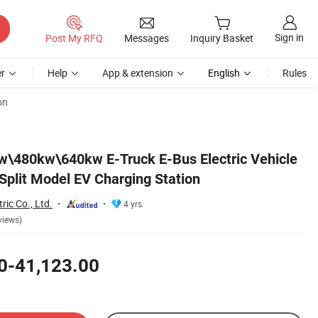
Sign in
Post My RFQ
Messages
Inquiry Basket
r
Help
App & extension
English
Rules
on
\480kw\640kw E-Truck E-Bus Electric Vehicle
Split Model EV Charging Station
ric Co., Ltd.
4 yrs
views)
0-41,123.00