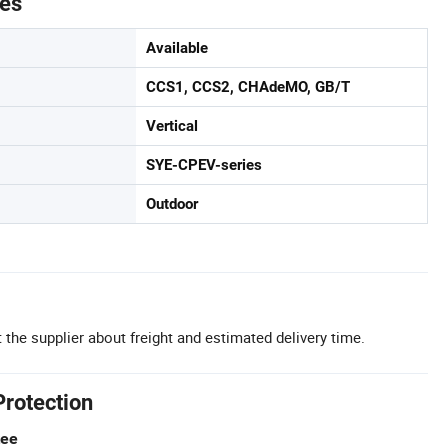
tes
Available
CCS1, CCS2, CHAdeMO, GB/T
Vertical
SYE-CPEV-series
Outdoor
 the supplier about freight and estimated delivery time.
Protection
tee