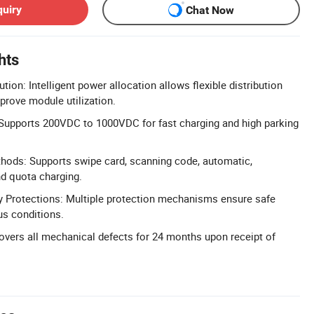
quiry
Chat Now
hts
ution: Intelligent power allocation allows flexible distribution
prove module utilization.
 Supports 200VDC to 1000VDC for fast charging and high parking
hods: Supports swipe card, scanning code, automatic,
nd quota charging.
 Protections: Multiple protection mechanisms ensure safe
us conditions.
vers all mechanical defects for 24 months upon receipt of