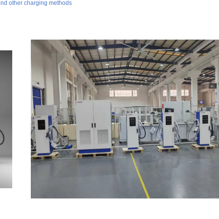
 and other charging methods