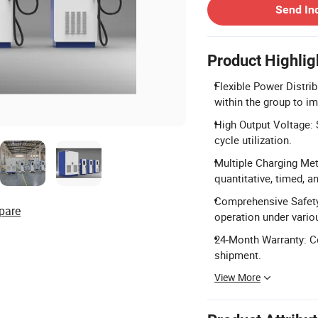
Send In
Product Highlig
Flexible Power Distrib
within the group to im
High Output Voltage:
cycle utilization.
Multiple Charging Met
quantitative, timed, a
Comprehensive Safety
pare
operation under vario
24-Month Warranty: Co
shipment.
View More