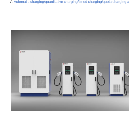
Automatic charging/quantitative charging/timed charging/quota charging