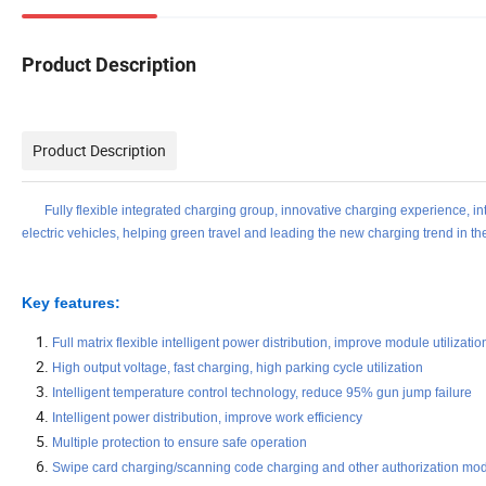
Product Description
Product Description
Fully flexible integrated charging group, innovative charging experience, intel
electric vehicles, helping green travel and leading the new charging trend in the
Key features:
Full matrix flexible intelligent power distribution, improve module utilizatio
High output voltage, fast charging, high parking cycle utilization
Intelligent temperature control technology, reduce 95% gun jump failure
Intelligent power distribution, improve work efficiency
Multiple protection to ensure safe operation
Swipe card charging/scanning code charging and other authorization mo