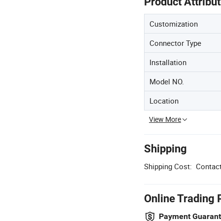
Product Attribu
Customization
Connector Type
Installation
Model NO.
Location
View More
Shipping
Shipping Cost:
Contact
Online Trading 
Payment Guaran