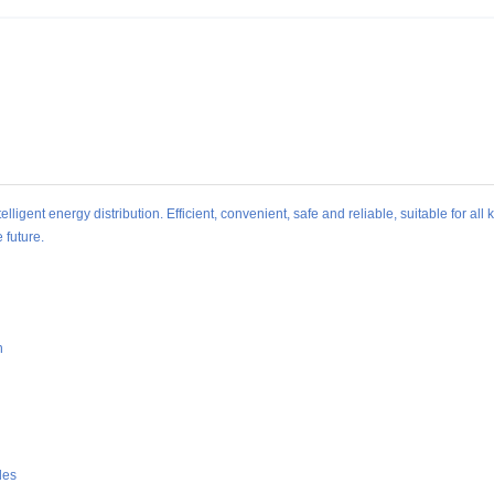
ligent energy distribution. Efficient, convenient, safe and reliable, suitable for all 
 future.
n
des