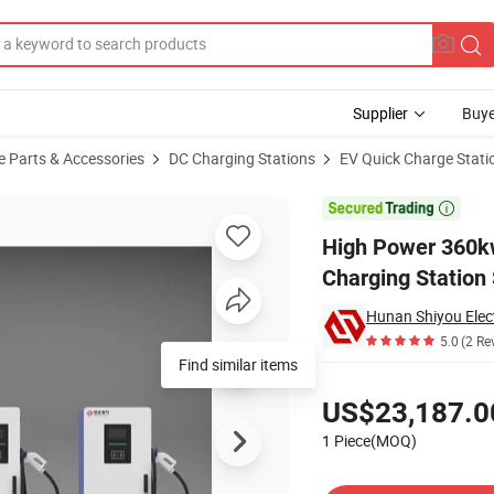
Supplier
Buye
e Parts & Accessories
DC Charging Stations
EV Quick Charge Stati
tric Vehicle Charging Station Split Model EV Charging Station

High Power 360kw
Charging Station 
Hunan Shiyou Elect
5.0
(2 Re
Find similar items
Pricing
US$23,187.0
1 Piece(MOQ)
Contact Supplier