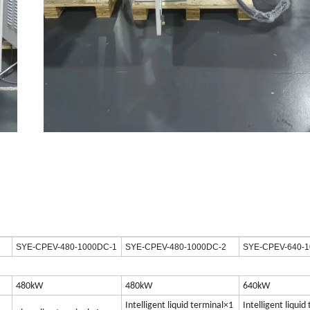
SYE-CPEV-480-1000DC-1
SYE-CPEV-480-1000DC-2
SYE-CPEV-640-
480kW
480kW
640kW
Intelligent liquid terminal×1
Intelligent liquid