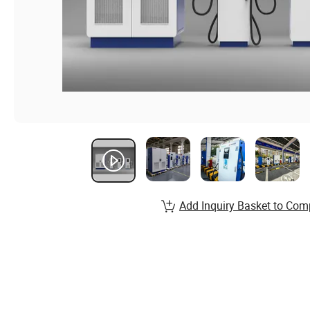
Add Inquiry Basket to Com