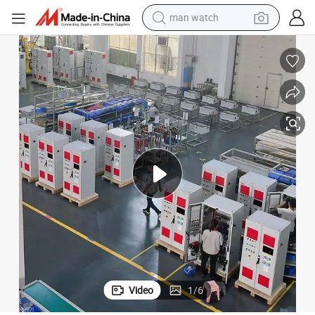
man watch
electric bike
farm tractor
earbud
motorcycle
electric tricycle
weight loss capsule
living room sofa
Video
1
/
6