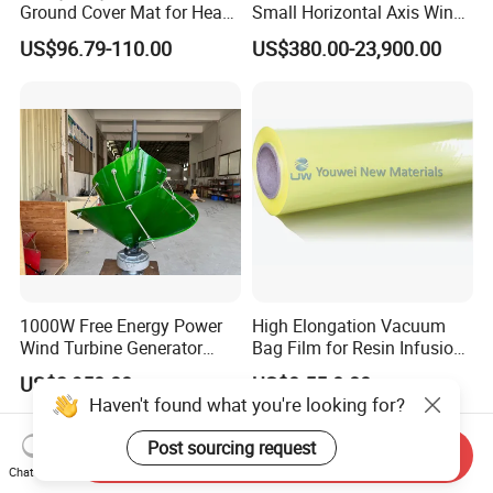
Ground Cover Mat for Heavy
Small Horizontal Axis Wind
Equipment and Multiple
Power/Energy Solar Wind
US$96.79-110.00
US$380.00-23,900.00
Vehicle
Hybrid System Wind Turbine
for off/on Grid
System/Home/Business
1000W Free Energy Power
High Elongation Vacuum
Wind Turbine Generator
Bag Film for Resin Infusion
Archimedes Windmill with
PA/PE 50um
US$3,950.00
US$0.55-0.80
Solar Generation
Haven't found what you're looking for?
Post sourcing request
Send Inquiry
Chat Now