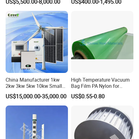
US$5,500.00-8,000.00
US$400.00-1,495.00
China Manufacturer 1kw
High Temperature Vacuum
2kw 3kw 5kw 10kw Small
Bag Film PA Nylon for
Horizontal Horizontal Axis
Epoxy Resin Prepreg
US$15,000.00-35,000.00
US$0.55-0.80
Wind Power/Energy Turbine
Price for off Grid on-Grid
System