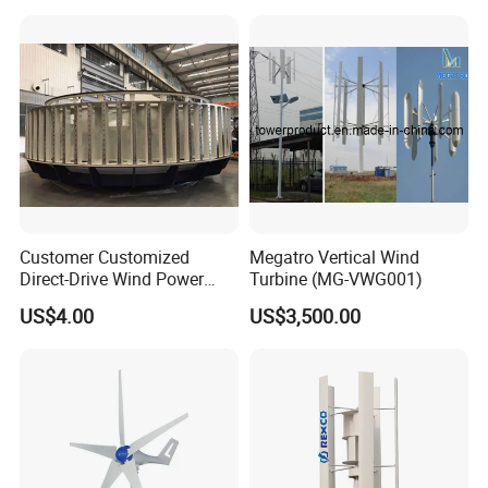
Customer Customized
Megatro Vertical Wind
Direct-Drive Wind Power
Turbine (MG-VWG001)
Stator & Rotor Support
US$4.00
US$3,500.00
Frame
Certifications