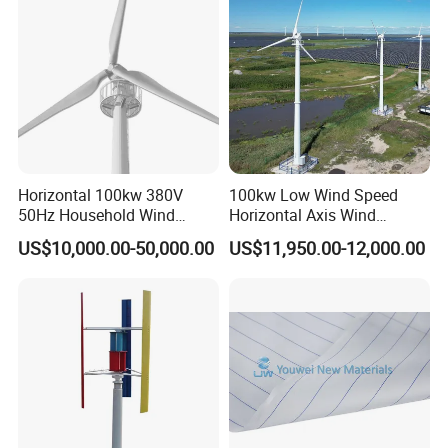
Horizontal 100kw 380V
100kw Low Wind Speed
50Hz Household Wind
Horizontal Axis Wind
Turbine AC 3-Phase Output
Turbine Generator for Grid-
US$10,000.00-50,000.00
US$11,950.00-12,000.00
Tied System