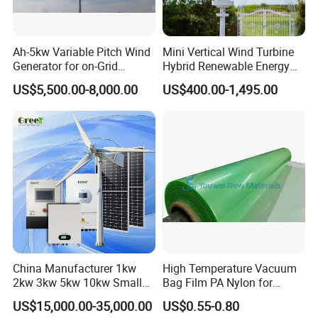
Ah-5kw Variable Pitch Wind
Mini Vertical Wind Turbine
Generator for on-Grid
Hybrid Renewable Energy
Solution Plan
System 1kw 2kw 3kw 5kw
US$5,500.00-8,000.00
US$400.00-1,495.00
China Manufacturer 1kw
High Temperature Vacuum
2kw 3kw 5kw 10kw Small
Bag Film PA Nylon for
Horizontal Horizontal Axis
Epoxy Resin Prepreg
US$15,000.00-35,000.00
US$0.55-0.80
Wind Power/Energy Turbine