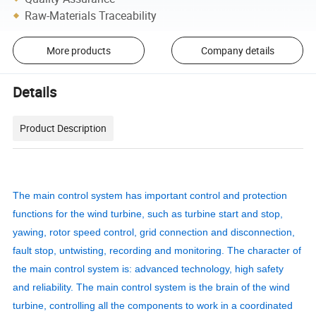
Raw-Materials Traceability
More products
Company details
Details
Product Description
The main control system has important control and protection
functions for the wind turbine, such as turbine start and stop,
yawing, rotor speed control, grid connection and disconnection,
fault stop, untwisting, recording and monitoring. The character of
the main control system is: advanced technology, high safety
and reliability. The main control system is the brain of the wind
turbine, controlling all the components to work in a coordinated