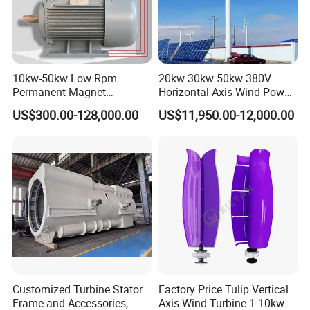
10kw-50kw Low Rpm
20kw 30kw 50kw 380V
Permanent Magnet
Horizontal Axis Wind Power
Generator with 3 Phase
Generator Turbine
US$300.00-128,000.00
US$11,950.00-12,000.00
Customized Turbine Stator
Factory Price Tulip Vertical
Frame and Accessories,
Axis Wind Turbine 1-10kw