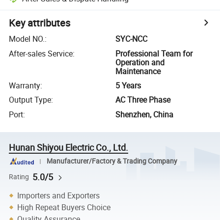
Key attributes
Model NO.
:
SYC-NCC
After-sales Service
:
Professional Team for
Operation and
Maintenance
Warranty
:
5 Years
Output Type
:
AC Three Phase
Port
:
Shenzhen, China
Hunan Shiyou Electric Co., Ltd.
Manufacturer/Factory & Trading Company
5.0/5
Rating
Importers and Exporters
High Repeat Buyers Choice
Quality Assurance