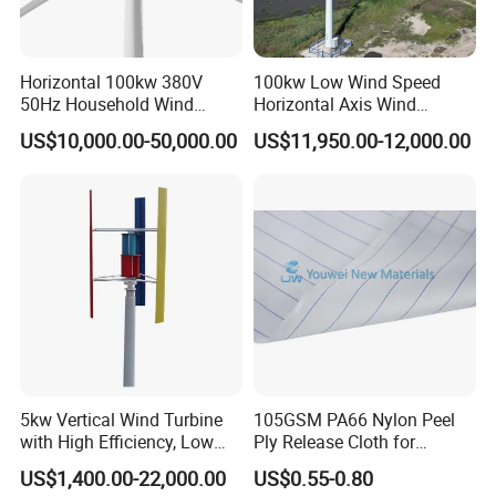
Scope of application
Suitable for use in cold, salt spray, sand, dust, lightning and freezing areas
Degree of protection
IP54
Anti-corrosion grade
C3/C4/C5
Horizontal 100kw 380V
100kw Low Wind Speed
Material
Q235/SUS304/SUS316
50Hz Household Wind
Horizontal Axis Wind
Adaptable wind turbines
1.5MW to 16MW wind turbines
Turbine AC 3-Phase Output
Turbine Generator for Grid-
US$10,000.00-50,000.00
US$11,950.00-12,000.00
Tied System
Application Case
Over 4,000 sets of onshore and over 1,000 sets of offshore main
control and pitch control systems are in operation at the site, of
which the longest operation time has more than 10 years.
5kw Vertical Wind Turbine
105GSM PA66 Nylon Peel
with High Efficiency, Low
Ply Release Cloth for
Noise Vertical Axis Wind
Carbon Fiber Epoxy Resin
US$1,400.00-22,000.00
US$0.55-0.80
Turbine Generator
Infusion Autoclave Prepreg