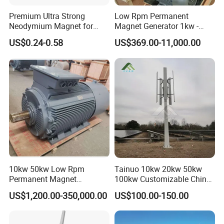
Q: What is your customized service?
A: With abundant experience in various kinds of OEM and ODM
Premium Ultra Strong
Low Rpm Permanent
Neodymium Magnet for
Magnet Generator 1kw -
projects, we provide flexible and professional customized
Heavy-Duty Use
5000kw, High Output
service. The MOQ varies based on your customized
US$0.24-0.58
US$369.00-11,000.00
Permanent Magnet
requirements.
Alternator
Q: How long is the warranty?
A: The warranty of our products is 24 months upon the receipt of
your shipment under normal circumstances.
Q: What is your guarantee of after-sale service?
A: In response to every single after-sale request within the
warranty, we will appoint a one-on-one technician for timely
10kw 50kw Low Rpm
Tainuo 10kw 20kw 50kw
online aid.
Permanent Magnet
100kw Customizable China
Generator, Wind Turbine
10kw Vertical Wind Turbine
US$1,200.00-350,000.00
US$100.00-150.00
Generator