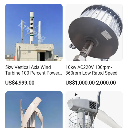
Price for off Grid on-Grid
System
5kw Vertical Axis Wind
10kw AC220V 100rpm-
Turbine 100 Percent Power
360rpm Low Rated Speed
Output Efficient Strong
Permanent Magnet
US$4,999.00
US$1,000.00-2,000.00
Lightweight Silent Running
Generator