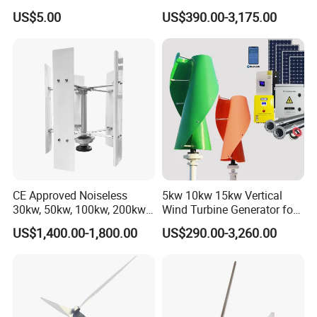
Power Generation
for Home
US$5.00
US$390.00-3,175.00
Equipment Spare Parts
CE Approved Noiseless
5kw 10kw 15kw Vertical
30kw, 50kw, 100kw, 200kw,
Wind Turbine Generator for
300kw Vertical Wind
Home
US$1,400.00-1,800.00
US$290.00-3,260.00
Turbine 3 Phase 24V 48V
Use for Home