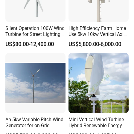
Silent Operation 100W Wind
High Efficiency Farm Home
Turbine for Street Lighting
Use 5kw 10kw Vertical Axis
Test and certification ability:Type test approved by CMA and
Solutions
Wind Turbine
CNAS.
US$80.00-12,400.00
US$5,800.00-6,000.00
Ah-5kw Variable Pitch Wind
Mini Vertical Wind Turbine
Generator for on-Grid
Hybrid Renewable Energy
Solution Plan
System 1kw 2kw 3kw 5kw