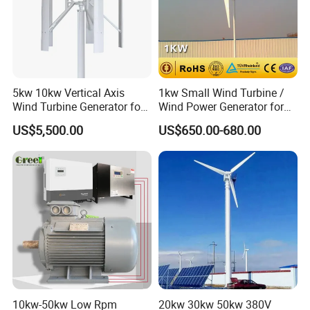
5kw 10kw Vertical Axis
1kw Small Wind Turbine /
Wind Turbine Generator for
Wind Power Generator for
Wind Solar Hybrid System
Home Use (1000W)
US$5,500.00
US$650.00-680.00
10kw-50kw Low Rpm
20kw 30kw 50kw 380V