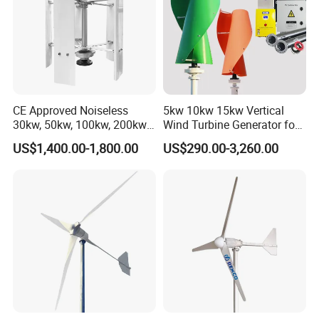
Exhibitions
CE Approved Noiseless
5kw 10kw 15kw Vertical
30kw, 50kw, 100kw, 200kw,
Wind Turbine Generator for
300kw Vertical Wind
Home
US$1,400.00-1,800.00
US$290.00-3,260.00
Turbine 3 Phase 24V 48V
Use for Home