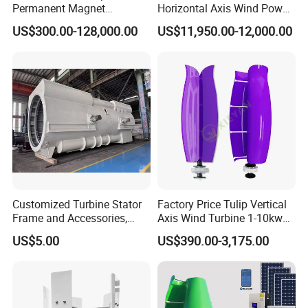
Permanent Magnet
Horizontal Axis Wind Power
Generator with 3 Phase
Generator Turbine
US$300.00-128,000.00
US$11,950.00-12,000.00
Customized Turbine Stator
Factory Price Tulip Vertical
Frame and Accessories,
Axis Wind Turbine 1-10kw
Power Generation
for Home
US$5.00
US$390.00-3,175.00
Equipment Spare Parts