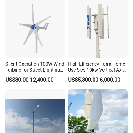
Silent Operation 100W Wind
High Efficiency Farm Home
Turbine for Street Lighting
Use 5kw 10kw Vertical Axis
Solutions
Wind Turbine
US$80.00-12,400.00
US$5,800.00-6,000.00