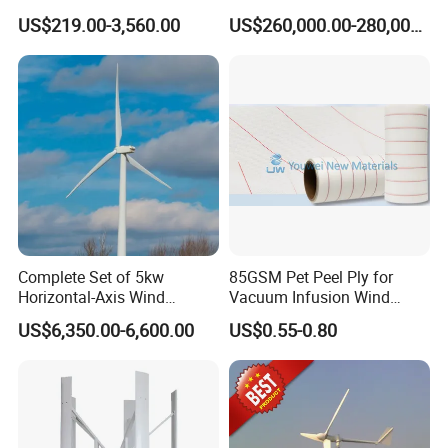
Prices for Roof
200kw 300kw 500kw
US$219.00-3,560.00
US$260,000.00-280,000.00
1000kw 1MW Wind Turbine
CQC certification and CGC certification.
Complete Set of 5kw
85GSM Pet Peel Ply for
Horizontal-Axis Wind
Vacuum Infusion Wind
Generator with 9m Pole and
Power Blade Composite
US$6,350.00-6,600.00
US$0.55-0.80
Inverter/Controller
Material