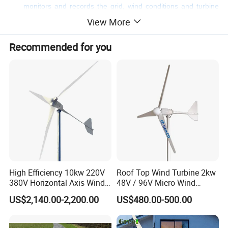
monitors and records the grid, wind conditions and turbine
operation in real time, and uploads raw data to the remote
View More
monitoring system for wind farm management.
Adaptive yaw control
Recommended for you
Rotor speed control
Optimal wind energy capture based on air density
Intelligent power rating boost
Peak load shaving technology
Pitch control
Gust control
Turbulence control
Lidar feedforward control
Tower vibration control
Drive chain damping control
Anti sweep tower control
High Efficiency 10kw 220V
Roof Top Wind Turbine 2kw
380V Horizontal Axis Wind
48V / 96V Micro Wind
Anti rain erosion control
Turbine Generator
Turbine Price
US$2,140.00-2,200.00
US$480.00-500.00
Detailed Photos