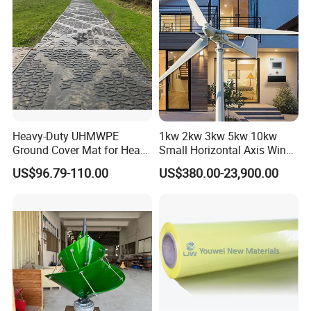
Heavy-Duty UHMWPE
1kw 2kw 3kw 5kw 10kw
Ground Cover Mat for Heavy
Small Horizontal Axis Wind
Equipment and Multiple
Power/Energy Solar Wind
US$96.79-110.00
US$380.00-23,900.00
Vehicle
Hybrid System Wind Turbine
for off/on Grid
System/Home/Business