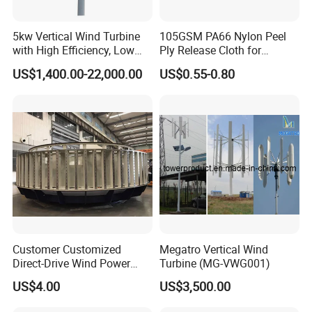
5kw Vertical Wind Turbine
105GSM PA66 Nylon Peel
with High Efficiency, Low
Ply Release Cloth for
Noise Vertical Axis Wind
Carbon Fiber Epoxy Resin
US$1,400.00-22,000.00
US$0.55-0.80
Turbine Generator
Infusion Autoclave Prepreg
Customer Customized
Megatro Vertical Wind
Direct-Drive Wind Power
Turbine (MG-VWG001)
Stator & Rotor Support
US$4.00
US$3,500.00
Frame