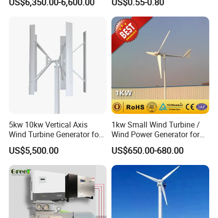
US$6,350.00-6,600.00
US$0.55-0.80
Inverter/Controller
Material
5kw 10kw Vertical Axis
1kw Small Wind Turbine /
Wind Turbine Generator for
Wind Power Generator for
Wind Solar Hybrid System
Home Use (1000W)
US$5,500.00
US$650.00-680.00