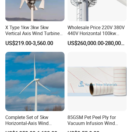
X Type 1kw 3kw 5kw
Wholesale Price 220V 380V
Vertical Axis Wind Turbine
440V Horizontal 100kw
Prices for Roof
200kw 300kw 500kw
US$219.00-3,560.00
US$260,000.00-280,000.00
1000kw 1MW Wind Turbine
Complete Set of 5kw
85GSM Pet Peel Ply for
Horizontal-Axis Wind
Vacuum Infusion Wind
Generator with 9m Pole and
Power Blade Composite