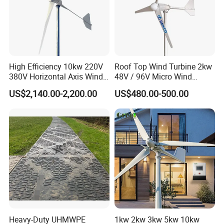
High Efficiency 10kw 220V
Roof Top Wind Turbine 2kw
380V Horizontal Axis Wind
48V / 96V Micro Wind
Turbine Generator
Turbine Price
US$2,140.00-2,200.00
US$480.00-500.00
Heavy-Duty UHMWPE
1kw 2kw 3kw 5kw 10kw