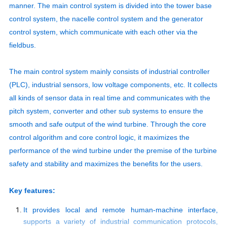
manner. The main control system is divided into the tower base
control system, the nacelle control system and the generator
control system, which communicate with each other via the
fieldbus.
The main control system mainly consists of industrial controller
(PLC), industrial sensors, low voltage components, etc. It collects
all kinds of sensor data in real time and communicates with the
pitch system, converter and other sub systems to ensure the
smooth and safe output of the wind turbine. Through the core
control algorithm and core control logic, it maximizes the
performance of the wind turbine under the premise of the turbine
safety and stability and maximizes the benefits for the users.
Key features:
It provides local and remote human-machine interface,
supports a variety of industrial communication protocols,