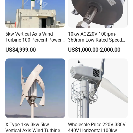
5kw Vertical Axis Wind
10kw AC220V 100rpm-
Turbine 100 Percent Power
360rpm Low Rated Speed
Output Efficient Strong
Permanent Magnet
US$4,999.00
US$1,000.00-2,000.00
Lightweight Silent Running
Generator
X Type 1kw 3kw 5kw
Wholesale Price 220V 380V
Vertical Axis Wind Turbine
440V Horizontal 100kw