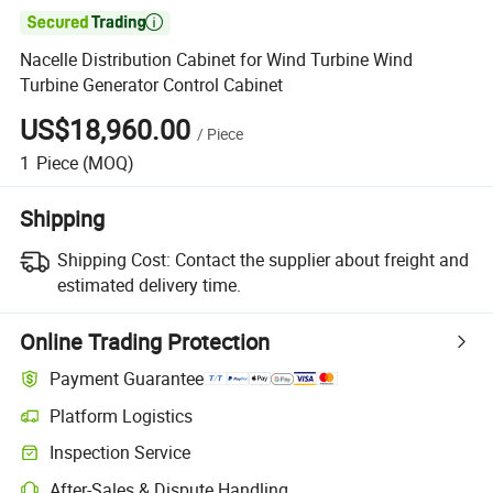

Nacelle Distribution Cabinet for Wind Turbine Wind
Turbine Generator Control Cabinet
US$18,960.00
/
Piece
1
Piece
(MOQ)
Shipping
Shipping Cost:
Contact the supplier about freight and
estimated delivery time.
Online Trading Protection
Payment Guarantee
Platform Logistics
Inspection Service
After-Sales & Dispute Handling