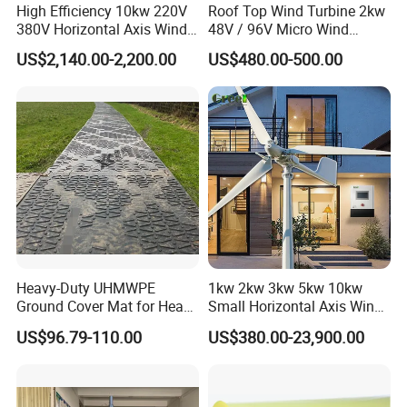
High Efficiency 10kw 220V
Roof Top Wind Turbine 2kw
380V Horizontal Axis Wind
48V / 96V Micro Wind
Turbine Generator
Turbine Price
US$2,140.00-2,200.00
US$480.00-500.00
FAQ
Heavy-Duty UHMWPE
1kw 2kw 3kw 5kw 10kw
Ground Cover Mat for Heavy
Small Horizontal Axis Wind
Equipment and Multiple
Power/Energy Solar Wind
US$96.79-110.00
US$380.00-23,900.00
Vehicle
Hybrid System Wind Turbine
for off/on Grid
Q: How do you handle shipments?
System/Home/Business
A: 1. For small orders, we send goods by FedEx, DHL, UPS,