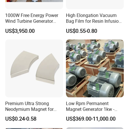
1000W Free Energy Power
High Elongation Vacuum
Wind Turbine Generator
Bag Film for Resin Infusion
Archimedes Windmill with
PA/PE 50um
US$3,950.00
US$0.55-0.80
Solar Generation
Premium Ultra Strong
Low Rpm Permanent
Neodymium Magnet for
Magnet Generator 1kw -
Heavy-Duty Use
5000kw, High Output
US$0.24-0.58
US$369.00-11,000.00
Permanent Magnet
Alternator