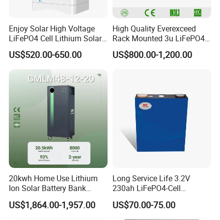
Enjoy Solar High Voltage
High Quality Everexceed
LiFePO4 Cell Lithium Solar
Rack Mounted 3u LiFePO4
Battery 20kwh 30kwh
Li-ion Lithium Battery 48V
US$520.00-650.00
US$800.00-1,200.00
40kwh Solar Lithium Battery
200ah 10kwh Solar Power
for Solar Energy Storage
Batteries for Telecom Based
System
Station
20kwh Home Use Lithium
Long Service Life 3.2V
Ion Solar Battery Bank
230ah LiFePO4-Cell
200ah Deep Cycle LiFePO4
Prismatic Lithium Battery
US$1,864.00-1,957.00
US$70.00-75.00
Battery Energy Storage
with Aluminum Case
System for Solar Backup