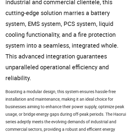
industrial and commercial clientele, this
cutting-edge solution marries a battery
system, EMS system, PCS system, liquid
cooling functionality, and a fire protection
system into a seamless, integrated whole.
This advanced integration guarantees
unparalleled operational efficiency and
reliability.
Boasting a modular design, this system ensures hassle-free
installation and maintenance, making it an ideal choice for
businesses aiming to enhance their power supply, optimize peak
usage, or bridge energy gaps during off-peak periods. The Haorui
series adeptly meets the evolving demands of industrial and
commercial sectors, providing a robust and efficient energy