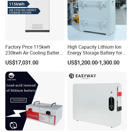
Factory Price 115kwh
High Capacity Lithium Ion
230kwh Air Cooling Battery
Energy Storage Battery for
System for Industrial and
Residential Solar System
US$17,031.00
US$1,200.00-1,300.00
Commercial