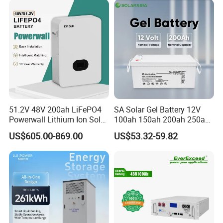
51.2V 48V 200ah LiFePO4
SA Solar Gel Battery 12V
Powerwall Lithium Ion Solar
100ah 150ah 200ah 250ah
Battery 15kwh for Homes
Lead Acid AGM Battery 12V
US$605.00-869.00
US$53.32-59.82
Deep Cycle Gel Battery
Rechargeable Battery BMS
Lead Acid Battery for Home
Storage