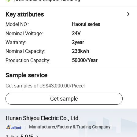
Key attributes
Model NO.
:
Haorui series
Nominal Voltage
:
24V
Warranty
:
2year
Nominal Capacity
:
233kwh
Production Capacity
:
50000/Year
Sample service
Get samples of
US$43,000.00
/
Piece
!
Get sample
Hunan Shiyou Electric Co., Ltd.
Manufacturer/Factory & Trading Company
5.0/5
Rating