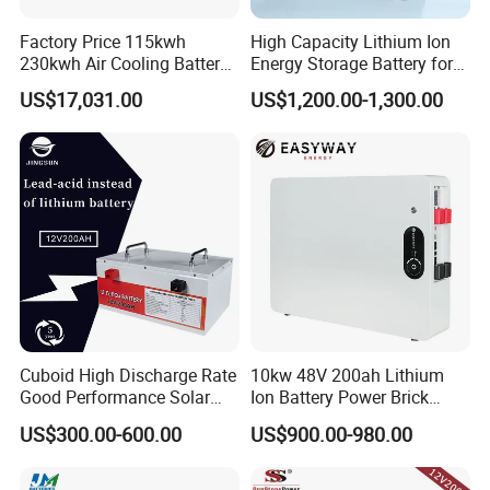
power rating
1
125kW
/
Factory Price 115kwh
High Capacity Lithium Ion
Rated
capacity
2
233kWh
/
230kwh Air Cooling Battery
Energy Storage Battery for
System for Industrial and
Residential Solar System
DC
US$17,031.00
US$1,200.00-1,300.00
3
650V
~949V
/
Commercial
voltage range
System
Average
4
≥90%
/
efficiency
humidity
5
≤70%RH
/
6
levels of protection
IP
54
/
7
salt fog resistance
600h
/
fire
8
Perfluorhexone
/
extinguisher system
Allow the highest
Cuboid High Discharge Rate
10kw 48V 200ah Lithium
9
2000m
/
Good Performance Solar
Ion Battery Power Brick
altitude
Home System Lithium
LiFePO4 48volt 10kwh Li-
outline
US$300.00-600.00
US$900.00-980.00
Battery for Storage
ion Battery Pack for Ess
10
1040mm×1400mm×2450m
m
/
dimension
Energy Storage Battery
weight
11
<2.5T
/