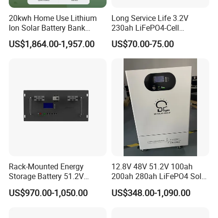
20kwh Home Use Lithium
Long Service Life 3.2V
Ion Solar Battery Bank
230ah LiFePO4-Cell
200ah Deep Cycle LiFePO4
Prismatic Lithium Battery
US$1,864.00-1,957.00
US$70.00-75.00
Battery Energy Storage
with Aluminum Case
System for Solar Backup
Power
Rack-Mounted Energy
12.8V 48V 51.2V 100ah
Storage Battery 51.2V
200ah 280ah LiFePO4 Solar
200ah 10240wh LiFePO4
Storage Power Battery
US$970.00-1,050.00
US$348.00-1,090.00
Zn512200-R Solar Power