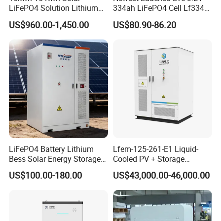
LiFePO4 Solution Lithium
334ah LiFePO4 Cell Lf334
Battery for Resale and Retail
345ah 4000 Cycles Max
US$960.00-1,450.00
US$80.90-86.20
Markets
Discharge Current 3c 3.2V
Battery Cell with Free
Shipping
LiFePO4 Battery Lithium
Lfem-125-261-E1 Liquid-
Bess Solar Energy Storage
Cooled PV + Storage
System 125kw 261kwh with
Microgrid Cabinet
US$100.00-180.00
US$43,000.00-46,000.00
Good Price