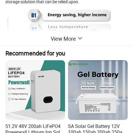
storage solution that can be relied upon.
View More
Recommended for you
51.2V 48V 200ah LiFePO4
SA Solar Gel Battery 12V
Powerwall Lithium Ion Solar
100ah 150ah 200ah 250ah