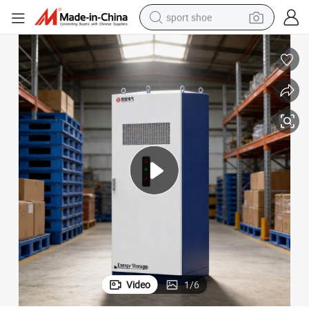
sport shoe
dirt bike
electric motorcycle
powder
pullover hoody
basketball shoe
wheel loader
electric tricycle
Video
1
/
6