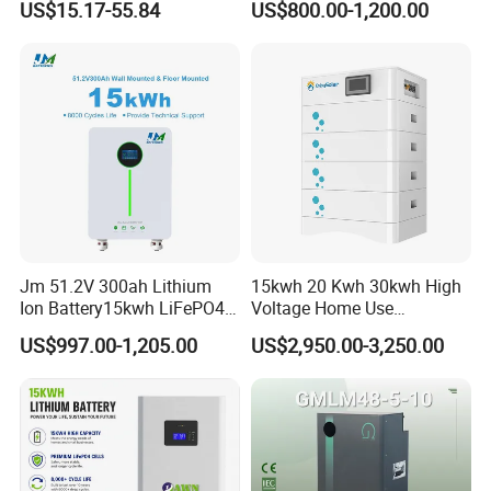
US$15.17-55.84
US$800.00-1,200.00
Solar Lithium Battery
Jm 51.2V 300ah Lithium
15kwh 20 Kwh 30kwh High
Ion Battery15kwh LiFePO4
Voltage Home Use
Battery Solar Home Energy
Stackable LiFePO4 Lithium
US$997.00-1,205.00
US$2,950.00-3,250.00
System
Ion Battery Cell Lipo Lithium
Battery Pack for off Grid
Home Power Backup
Battery System