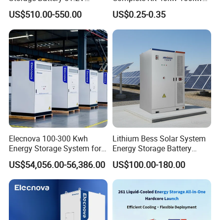
100ah 5120wh LiFePO4
150 Kw Solar Energy
US$510.00-550.00
US$0.25-0.35
Zn512100-R Solar Power
System for Business
Elecnova 100-300 Kwh
Lithium Bess Solar System
Energy Storage System for
Energy Storage Battery
Businesses
80kw 100kw 125kw 261kwh
US$54,056.00-56,386.00
US$100.00-180.00
with Factory Price