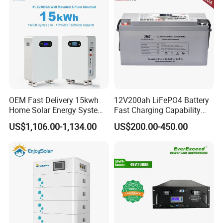
OEM Fast Delivery 15kwh
12V200ah LiFePO4 Battery
Home Solar Energy System
Fast Charging Capability
51.2V 300ah Moveable
Best Lithium Solar Battery
US$1,106.00-1,134.00
US$200.00-450.00
LiFePO4 Lithium Battery
Pack Energy Storage Battery