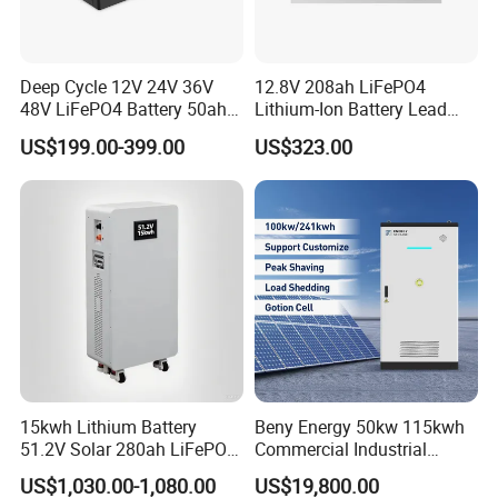
Deep Cycle 12V 24V 36V
12.8V 208ah LiFePO4
48V LiFePO4 Battery 50ah
Lithium-Ion Battery Lead
100ah 200ah 300ah 400ah
Acid Replacement Deep
US$199.00-399.00
US$323.00
Lithium Iron Phosphate
Cycle Battery with Smart
Batteries Solar Energy
BMS for RV Solar Marine
Storage System RV Camper
Energy Storage Applications
Van Marine Boat
15kwh Lithium Battery
Beny Energy 50kw 115kwh
51.2V Solar 280ah LiFePO4
Commercial Industrial
Popular 15kVA Solar
Energy Storage High
US$1,030.00-1,080.00
US$19,800.00
Lithium Battery
Voltage Battery Bess