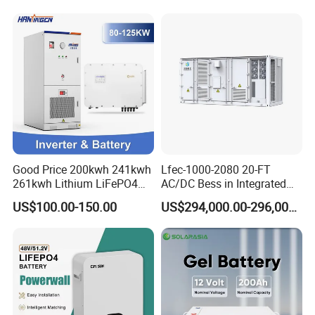
215kwh 230kwh 241kwh
Good Price 200kwh 241kwh
Lfec-1000-2080 20-FT
261kwh Lithium LiFePO4
AC/DC Bess in Integrated
Battery Solar Energy
Container
US$100.00-150.00
US$294,000.00-296,000.00
Storage System