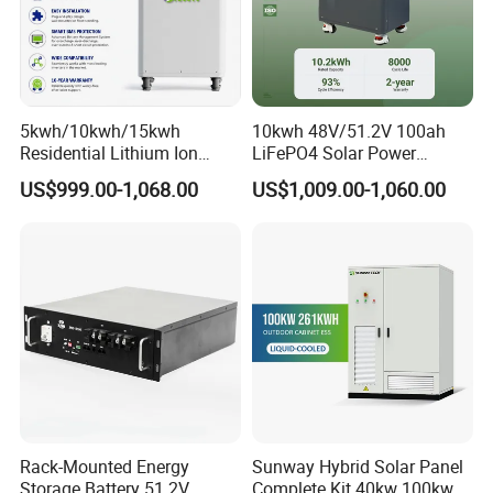
5kwh/10kwh/15kwh
10kwh 48V/51.2V 100ah
Residential Lithium Ion
LiFePO4 Solar Power
Energy Storage 48V/51.2V
Supply Lithium Battery
US$999.00-1,068.00
US$1,009.00-1,060.00
100ah/200ah/280ah/300a
Residential Energy Storage
h Solar LiFePO4 Battery
System for Home Use
Pack
Rack-Mounted Energy
Sunway Hybrid Solar Panel
Storage Battery 51.2V
Complete Kit 40kw 100kw