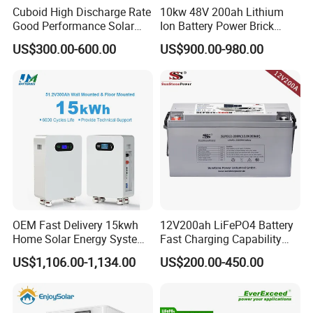
Cuboid High Discharge Rate
10kw 48V 200ah Lithium
Good Performance Solar
Ion Battery Power Brick
Home System Lithium
LiFePO4 48volt 10kwh Li-
US$300.00-600.00
US$900.00-980.00
Battery for Storage
ion Battery Pack for Ess
Energy Storage Battery
OEM Fast Delivery 15kwh
12V200ah LiFePO4 Battery
Home Solar Energy System
Fast Charging Capability
51.2V 300ah Moveable
Best Lithium Solar Battery
US$1,106.00-1,134.00
US$200.00-450.00
LiFePO4 Lithium Battery
Pack Energy Storage Battery