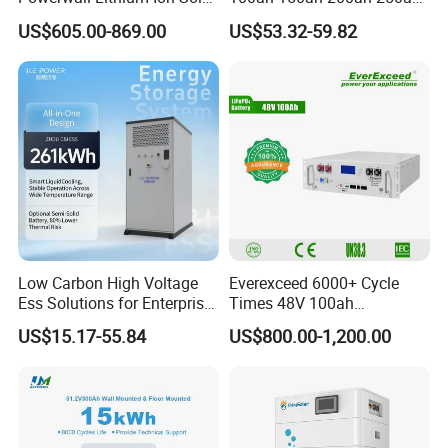
Battery 15kwh for Homes
Lead Acid AGM Battery 12V
US$605.00-869.00
US$53.32-59.82
Deep Cycle Gel Battery
Rechargeable Battery BMS
Lead Acid Battery for Home
Storage
Low Carbon High Voltage
Everexceed 6000+ Cycle
Ess Solutions for Enterprise
Times 48V 100ah
Green Transformation
Rechargeable LiFePO4
US$15.17-55.84
US$800.00-1,200.00
Solar Lithium Battery