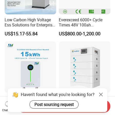
Low Carbon High Voltage
Everexceed 6000+ Cycle
Ess Solutions for Enterprise
Times 48V 100ah
Green Transformation
Rechargeable LiFePO4
US$15.17-55.84
US$800.00-1,200.00
Solar Lithium Battery
Haven't found what you're looking for?
Jm 51.2V 300ah Lithium
15kwh 20 Kwh 30kwh High
Ion Battery15kwh LiFePO4
Voltage Home Use
Post sourcing request
Send Inquiry
Battery Solar Home Energy
Stackable LiFePO4 Lithium
Chat Now
US$997.00-1,205.00
US$2,950.00-3,250.00
System
Ion Battery Cell Lipo Lithium