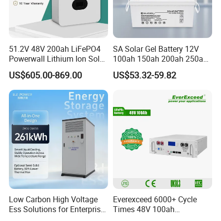
51.2V 48V 200ah LiFePO4
SA Solar Gel Battery 12V
Powerwall Lithium Ion Solar
100ah 150ah 200ah 250ah
Battery 15kwh for Homes
Lead Acid AGM Battery 12V
US$605.00-869.00
US$53.32-59.82
Deep Cycle Gel Battery
Rechargeable Battery BMS
Lead Acid Battery for Home
Storage
Low Carbon High Voltage
Everexceed 6000+ Cycle
Ess Solutions for Enterprise
Times 48V 100ah
Green Transformation
Rechargeable LiFePO4