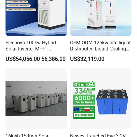
Elecnova 100kw Hybrid
OEM ODM 125kw Intelligent
Solar Inverter MPPT
Distributed Liquid Cooling
200kwh 300kwh 400kwh
Integrated and off Grid
US$54,056.00-56,386.00
US$32,119.00
600kwh Bess for System
Outdoor Cabinet Energy
Storage System Solution
16kwh 15 Kwh Solar
Newest Lauched Eve 3.2V