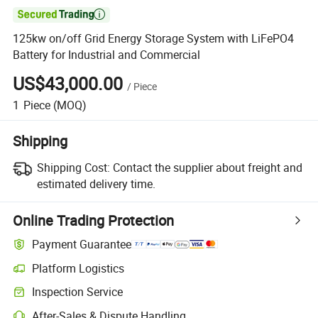

125kw on/off Grid Energy Storage System with LiFePO4
Battery for Industrial and Commercial
US$43,000.00
/
Piece
1
Piece
(MOQ)
Shipping
Shipping Cost:
Contact the supplier about freight and
estimated delivery time.
Online Trading Protection
Payment Guarantee
Platform Logistics
Inspection Service
After-Sales & Dispute Handling