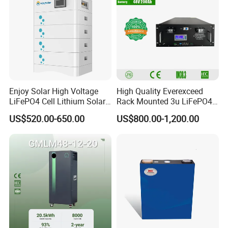
Enjoy Solar High Voltage
High Quality Everexceed
LiFePO4 Cell Lithium Solar
Rack Mounted 3u LiFePO4
Battery 20kwh 30kwh
Li-ion Lithium Battery 48V
US$520.00-650.00
US$800.00-1,200.00
40kwh Solar Lithium Battery
200ah 10kwh Solar Power
for Solar Energy Storage
Batteries for Telecom Based
System
Station