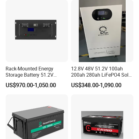
Power
Rack-Mounted Energy
12.8V 48V 51.2V 100ah
Storage Battery 51.2V
200ah 280ah LiFePO4 Solar
200ah 10240wh LiFePO4
Storage Power Battery
US$970.00-1,050.00
US$348.00-1,090.00
Zn512200-R Solar Power