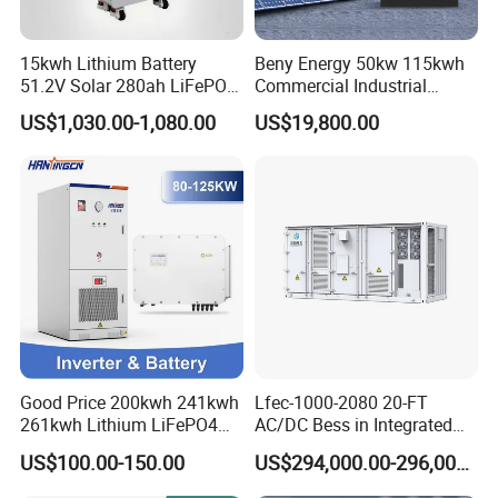
15kwh Lithium Battery
Beny Energy 50kw 115kwh
51.2V Solar 280ah LiFePO4
Commercial Industrial
Popular 15kVA Solar
Energy Storage High
US$1,030.00-1,080.00
US$19,800.00
Lithium Battery
Voltage Battery Bess
215kwh 230kwh 241kwh
Good Price 200kwh 241kwh
Lfec-1000-2080 20-FT
261kwh Lithium LiFePO4
AC/DC Bess in Integrated
Battery Solar Energy
Container
US$100.00-150.00
US$294,000.00-296,000.00
Storage System