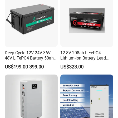
Deep Cycle 12V 24V 36V
12.8V 208ah LiFePO4
48V LiFePO4 Battery 50ah
Lithium-Ion Battery Lead
100ah 200ah 300ah 400ah
Acid Replacement Deep
US$199.00-399.00
US$323.00
Lithium Iron Phosphate
Cycle Battery with Smart
Batteries Solar Energy
BMS for RV Solar Marine
Storage System RV Camper
Energy Storage Applications
Van Marine Boat