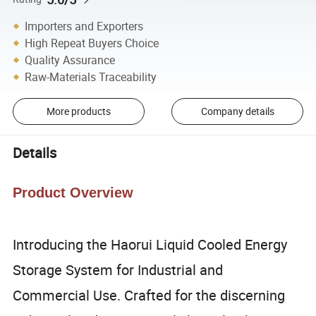
Importers and Exporters
High Repeat Buyers Choice
Quality Assurance
Raw-Materials Traceability
More products
Company details
Details
Product Overview
Introducing the Haorui Liquid Cooled Energy
Storage System for Industrial and
Commercial Use. Crafted for the discerning