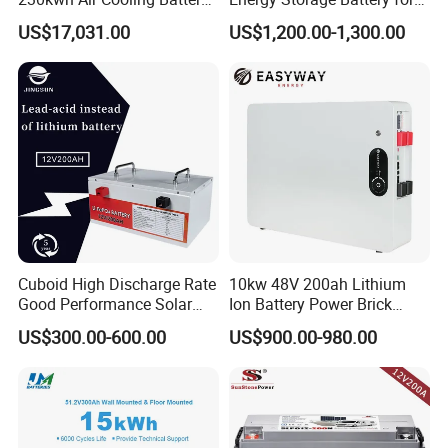
System for Industrial and
Residential Solar System
US$17,031.00
US$1,200.00-1,300.00
Commercial
Cuboid High Discharge Rate
10kw 48V 200ah Lithium
Good Performance Solar
Ion Battery Power Brick
Home System Lithium
LiFePO4 48volt 10kwh Li-
US$300.00-600.00
US$900.00-980.00
Battery for Storage
ion Battery Pack for Ess
Energy Storage Battery