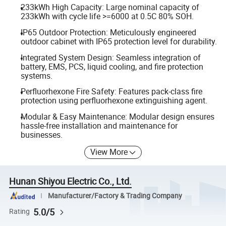
233kWh High Capacity: Large nominal capacity of
233kWh with cycle life >=6000 at 0.5C 80% SOH.
IP65 Outdoor Protection: Meticulously engineered
outdoor cabinet with IP65 protection level for durability.
Integrated System Design: Seamless integration of
battery, EMS, PCS, liquid cooling, and fire protection
systems.
Perfluorhexone Fire Safety: Features pack-class fire
protection using perfluorhexone extinguishing agent.
Modular & Easy Maintenance: Modular design ensures
hassle-free installation and maintenance for
businesses.
View More
Hunan Shiyou Electric Co., Ltd.
Manufacturer/Factory & Trading Company
5.0/5
Rating