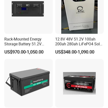
Rack-Mounted Energy
12.8V 48V 51.2V 100ah
Storage Battery 51.2V
200ah 280ah LiFePO4 Solar
200ah 10240wh LiFePO4
Storage Power Battery
US$970.00-1,050.00
US$348.00-1,090.00
Zn512200-R Solar Power