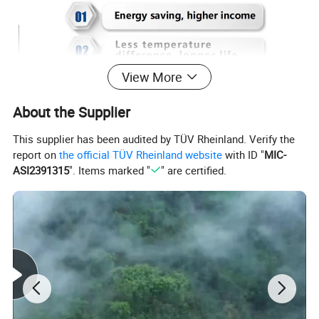
View More
About the Supplier
This supplier has been audited by TÜV Rheinland. Verify the
report on
the official TÜV Rheinland website
with ID "
MIC-
ASI2391315
". Items marked "
" are certified.