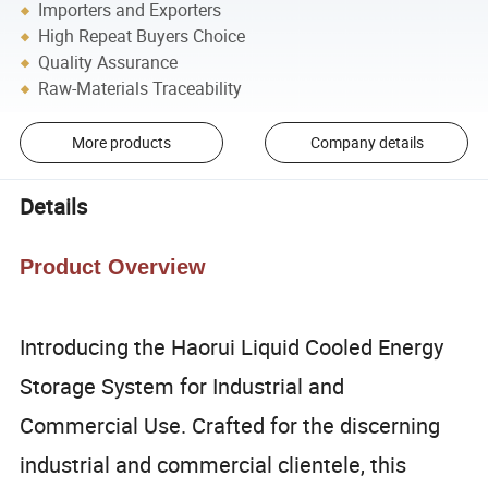
Importers and Exporters
High Repeat Buyers Choice
Quality Assurance
Raw-Materials Traceability
More products
Company details
Details
Product Overview
Introducing the Haorui Liquid Cooled Energy
Storage System for Industrial and
Commercial Use. Crafted for the discerning
industrial and commercial clientele, this