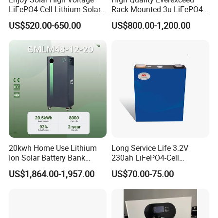
LiFePO4 Cell Lithium Solar
Rack Mounted 3u LiFePO4
Battery 20kwh 30kwh
Li-ion Lithium Battery 48V
US$520.00-650.00
US$800.00-1,200.00
40kwh Solar Lithium Battery
200ah 10kwh Solar Power
for Solar Energy Storage
Batteries for Telecom Based
System
Station
20kwh Home Use Lithium
Long Service Life 3.2V
Ion Solar Battery Bank
230ah LiFePO4-Cell
200ah Deep Cycle LiFePO4
Prismatic Lithium Battery
US$1,864.00-1,957.00
US$70.00-75.00
Battery Energy Storage
with Aluminum Case
System for Solar Backup
Power