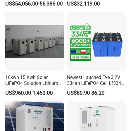
US$54,056.00-56,386.00
US$32,119.00
600kwh Bess for System
Outdoor Cabinet Energy
Storage System Solution
16kwh 15 Kwh Solar
Newest Lauched Eve 3.2V
LiFePO4 Solution Lithium
334ah LiFePO4 Cell Lf334
Battery for Resale and Retail
345ah 4000 Cycles Max
US$960.00-1,450.00
US$80.90-86.20
Markets
Discharge Current 3c 3.2V
Battery Cell with Free
Shipping