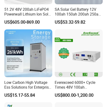
51.2V 48V 200ah LiFePO4
SA Solar Gel Battery 12V
Powerwall Lithium Ion Solar
100ah 150ah 200ah 250ah
Battery 15kwh for Homes
Lead Acid AGM Battery 12V
US$605.00-869.00
US$53.32-59.82
Deep Cycle Gel Battery
Rechargeable Battery BMS
Lead Acid Battery for Home
Storage
Low Carbon High Voltage
Everexceed 6000+ Cycle
Ess Solutions for Enterprise
Times 48V 100ah
Green Transformation
Rechargeable LiFePO4
US$15.17-55.84
US$800.00-1,200.00
Solar Lithium Battery