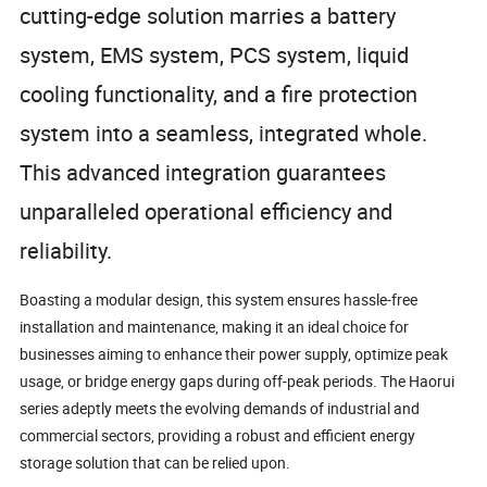
cutting-edge solution marries a battery
system, EMS system, PCS system, liquid
cooling functionality, and a fire protection
system into a seamless, integrated whole.
This advanced integration guarantees
unparalleled operational efficiency and
reliability.
Boasting a modular design, this system ensures hassle-free
installation and maintenance, making it an ideal choice for
businesses aiming to enhance their power supply, optimize peak
usage, or bridge energy gaps during off-peak periods. The Haorui
series adeptly meets the evolving demands of industrial and
commercial sectors, providing a robust and efficient energy
storage solution that can be relied upon.