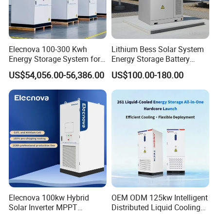
Elecnova 100-300 Kwh
Lithium Bess Solar System
Energy Storage System for
Energy Storage Battery
Businesses
80kw 100kw 125kw 261kwh
US$54,056.00-56,386.00
US$100.00-180.00
with Factory Price
Elecnova 100kw Hybrid
OEM ODM 125kw Intelligent
Solar Inverter MPPT
Distributed Liquid Cooling
200kwh 300kwh 400kwh
Integrated and off Grid