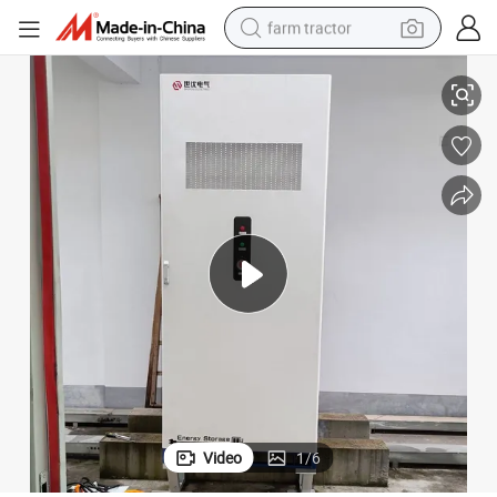
farm tractor
rcial Energy Storage System
233kwh Liquid Cooled on/off-Grid Lithium Power Backup System Comme
man watch
living room sofa
smart phone
alloy wheel
shoulder bag
wheel loader
perfume
Video
1
/
6