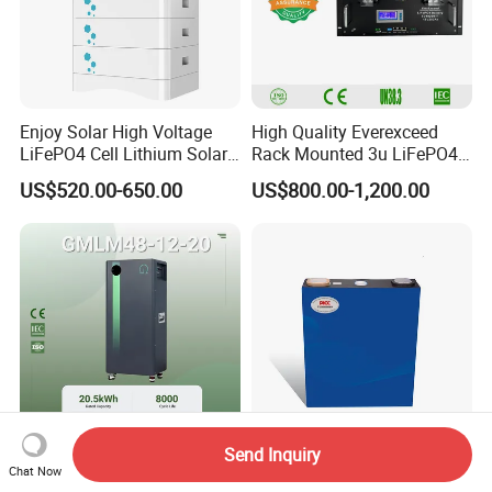
Enjoy Solar High Voltage
High Quality Everexceed
LiFePO4 Cell Lithium Solar
Rack Mounted 3u LiFePO4
Battery 20kwh 30kwh
Li-ion Lithium Battery 48V
US$520.00-650.00
US$800.00-1,200.00
40kwh Solar Lithium Battery
200ah 10kwh Solar Power
for Solar Energy Storage
Batteries for Telecom Based
System
Station
Send Inquiry
20kwh Home Use Lithium
Long Service Life 3.2V
Chat Now
Ion Solar Battery Bank
230ah LiFePO4-Cell