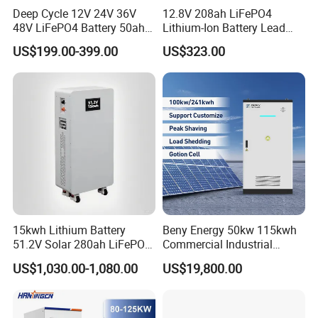
Deep Cycle 12V 24V 36V
12.8V 208ah LiFePO4
48V LiFePO4 Battery 50ah
Lithium-Ion Battery Lead
100ah 200ah 300ah 400ah
Acid Replacement Deep
US$199.00-399.00
US$323.00
Lithium Iron Phosphate
Cycle Battery with Smart
Batteries Solar Energy
BMS for RV Solar Marine
Storage System RV Camper
Energy Storage Applications
Van Marine Boat
15kwh Lithium Battery
Beny Energy 50kw 115kwh
51.2V Solar 280ah LiFePO4
Commercial Industrial
Popular 15kVA Solar
Energy Storage High
US$1,030.00-1,080.00
US$19,800.00
Lithium Battery
Voltage Battery Bess
215kwh 230kwh 241kwh