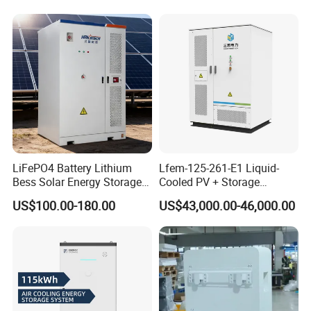
Battery Cell with Free
Shipping
LiFePO4 Battery Lithium
Lfem-125-261-E1 Liquid-
Bess Solar Energy Storage
Cooled PV + Storage
System 125kw 261kwh with
Microgrid Cabinet
US$100.00-180.00
US$43,000.00-46,000.00
Good Price