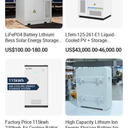
LiFePO4 Battery Lithium
Lfem-125-261-E1 Liquid-
Bess Solar Energy Storage
Cooled PV + Storage
System 125kw 261kwh with
Microgrid Cabinet
US$100.00-180.00
US$43,000.00-46,000.00
Good Price
Factory Price 115kwh
High Capacity Lithium Ion
230kwh Air Cooling Battery
Energy Storage Battery for