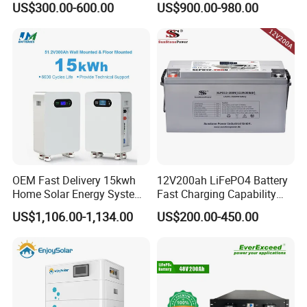
US$300.00-600.00
US$900.00-980.00
Battery for Storage
ion Battery Pack for Ess
Energy Storage Battery
OEM Fast Delivery 15kwh
12V200ah LiFePO4 Battery
Home Solar Energy System
Fast Charging Capability
51.2V 300ah Moveable
Best Lithium Solar Battery
US$1,106.00-1,134.00
US$200.00-450.00
LiFePO4 Lithium Battery
Pack Energy Storage Battery