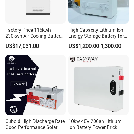
Factory Price 115kwh
High Capacity Lithium Ion
230kwh Air Cooling Battery
Energy Storage Battery for
System for Industrial and
Residential Solar System
US$17,031.00
US$1,200.00-1,300.00
Commercial
Cuboid High Discharge Rate
10kw 48V 200ah Lithium
Good Performance Solar
Ion Battery Power Brick
Home System Lithium
LiFePO4 48volt 10kwh Li-