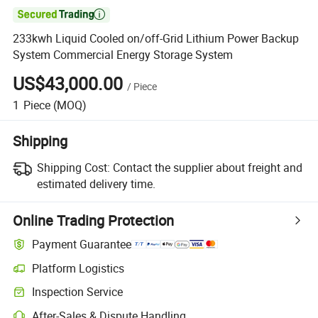

233kwh Liquid Cooled on/off-Grid Lithium Power Backup
System Commercial Energy Storage System
US$43,000.00
/
Piece
1
Piece
(MOQ)
Shipping
Shipping Cost:
Contact the supplier about freight and
estimated delivery time.
Online Trading Protection
Payment Guarantee
Platform Logistics
Clearer shipment tracking with platform-supported logistics.
Inspection Service
Optional pre-shipment inspection for quality and quantity checks.
After-Sales & Dispute Handling