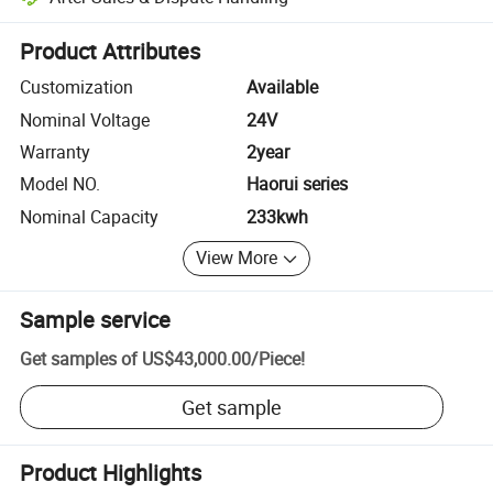
Platform-assisted dispute resolution, including refunds or returns whe
Product Attributes
Customization
Available
Nominal Voltage
24V
Warranty
2year
Model NO.
Haorui series
Nominal Capacity
233kwh
View More
Sample service
Get samples of
US$43,000.00
/
Piece
!
Get sample
Product Highlights