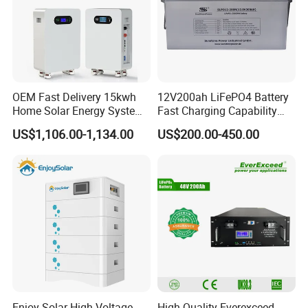
OEM Fast Delivery 15kwh
12V200ah LiFePO4 Battery
Home Solar Energy System
Fast Charging Capability
51.2V 300ah Moveable
Best Lithium Solar Battery
US$1,106.00-1,134.00
US$200.00-450.00
LiFePO4 Lithium Battery
Pack Energy Storage Battery
Enjoy Solar High Voltage
High Quality Everexceed