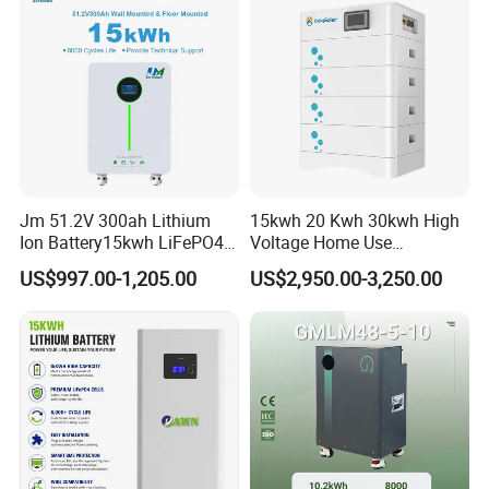
Jm 51.2V 300ah Lithium
15kwh 20 Kwh 30kwh High
Ion Battery15kwh LiFePO4
Voltage Home Use
Battery Solar Home Energy
Stackable LiFePO4 Lithium
US$997.00-1,205.00
US$2,950.00-3,250.00
System
Ion Battery Cell Lipo Lithium
Battery Pack for off Grid
Home Power Backup
Battery System