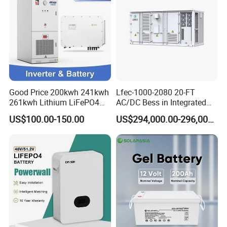
Good Price 200kwh 241kwh
Lfec-1000-2080 20-FT
261kwh Lithium LiFePO4
AC/DC Bess in Integrated
Battery Solar Energy
Container
US$100.00-150.00
US$294,000.00-296,000.00
Storage System