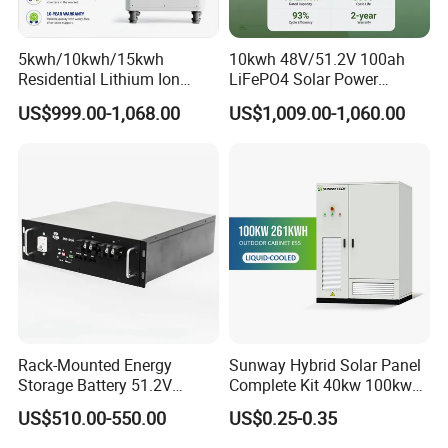
5kwh/10kwh/15kwh
10kwh 48V/51.2V 100ah
Residential Lithium Ion
LiFePO4 Solar Power
Energy Storage 48V/51.2V
Supply Lithium Battery
US$999.00-1,068.00
US$1,009.00-1,060.00
100ah/200ah/280ah/300a
Residential Energy Storage
h Solar LiFePO4 Battery
System for Home Use
Pack
Rack-Mounted Energy
Sunway Hybrid Solar Panel
Storage Battery 51.2V
Complete Kit 40kw 100kw
100ah 5120wh LiFePO4
150 Kw Solar Energy
US$510.00-550.00
US$0.25-0.35
Zn512100-R Solar Power
System for Business