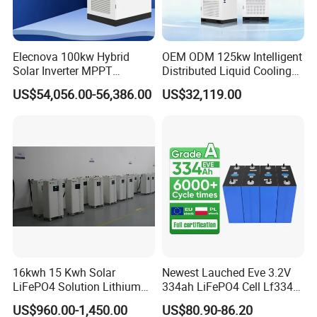
Elecnova 100kw Hybrid
OEM ODM 125kw Intelligent
Solar Inverter MPPT
Distributed Liquid Cooling
200kwh 300kwh 400kwh
Integrated and off Grid
US$54,056.00-56,386.00
US$32,119.00
600kwh Bess for System
Outdoor Cabinet Energy
Storage System Solution
16kwh 15 Kwh Solar
Newest Lauched Eve 3.2V
LiFePO4 Solution Lithium
334ah LiFePO4 Cell Lf334
Battery for Resale and Retail
345ah 4000 Cycles Max
US$960.00-1,450.00
US$80.90-86.20
Markets
Discharge Current 3c 3.2V