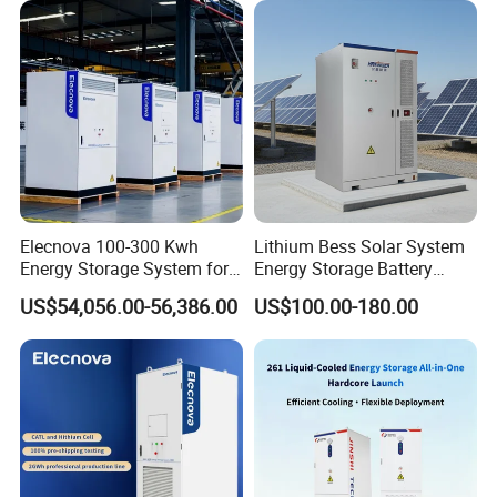
Elecnova 100-300 Kwh
Lithium Bess Solar System
Energy Storage System for
Energy Storage Battery
Businesses
80kw 100kw 125kw 261kwh
US$54,056.00-56,386.00
US$100.00-180.00
with Factory Price