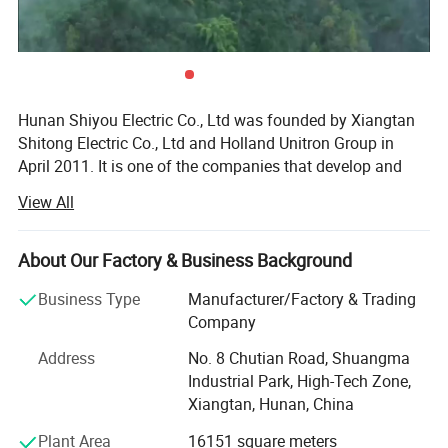
Hunan Shiyou Electric Co., Ltd was founded by Xiangtan
Shitong Electric Co., Ltd and Holland Unitron Group in
April 2011. It is one of the companies that develop and
manufacture the electrical control system of large-scale
View All
wind turbines in China. It is located in Xiangtan National
High-tech Zone with a registered capital of 65.8 million
yuan. In October 2013, the company was restructured and
About Our Factory & Business Background
changed to a joint-stock company. It was recognized as a
Business Type
Manufacturer/Factory & Trading
high-tech enterprise in 2013, and a provincial enterprise
Company
technology center in 2015. On June 27, 2014, it was
successfully listed in the national share transfer system of
Address
No. 8 Chutian Road, Shuangma
New Third Board.
Industrial Park, High-Tech Zone,
Xiangtan, Hunan, China
The company has the qualifications of national high-tech
enterprise, provincial enterprise technology center and
Plant Area
16151 square meters