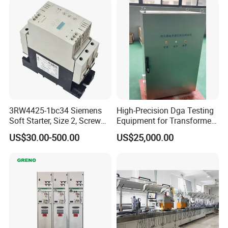
3RW4425-1bc34 Siemens
High-Precision Dga Testing
Soft Starter, Size 2, Screw
Equipment for Transformer
Terminal
Oil Analysis
US$30.00-500.00
US$25,000.00