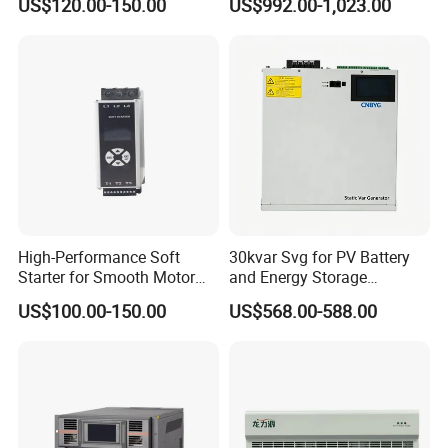
US$120.00-150.00
US$992.00-1,023.00
Application
High-Performance Soft
30kvar Svg for PV Battery
Starter for Smooth Motor
and Energy Storage
Control and Efficiency
Systems with Polish HMI
US$100.00-150.00
US$568.00-588.00