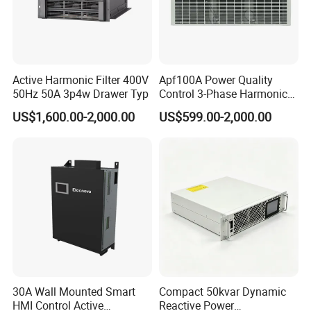
Active Harmonic Filter 400V
Apf100A Power Quality
50Hz 50A 3p4w Drawer Typ
Control 3-Phase Harmonic
Elimination Equipment
US$1,600.00-2,000.00
US$599.00-2,000.00
Made in China Factory
30A Wall Mounted Smart
Compact 50kvar Dynamic
HMI Control Active
Reactive Power