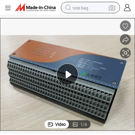
tote bag
rial Communication Function
DC9-36V 36 Channel PT100 Temperature Acquisition Module with Indust
wheel loader
crawler excavator
farm tractor
motorcycle
container house
electric bike
living room sofa
Video
1
/
6