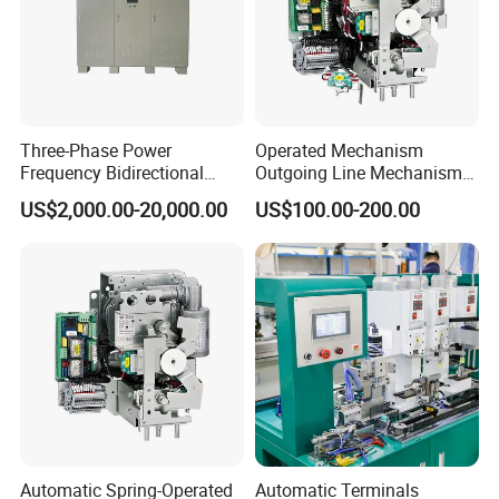
Three-Phase Power
Operated Mechanism
Frequency Bidirectional
Outgoing Line Mechanism
Energy Storage Converter
for Ring Main Unit
US$2,000.00-20,000.00
US$100.00-200.00
Power Supply Customized
Version
Automatic Spring-Operated
Automatic Terminals