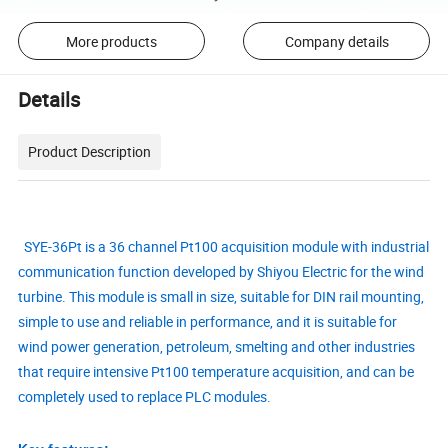
More products
Company details
Details
Product Description
SYE-36Pt is a 36 channel Pt100 acquisition module with industrial
communication function developed by Shiyou Electric for the wind
turbine. This module is small in size, suitable for DIN rail mounting,
simple to use and reliable in performance, and it is suitable for
wind power generation, petroleum, smelting and other industries
that require intensive Pt100 temperature acquisition, and can be
completely used to replace PLC modules.