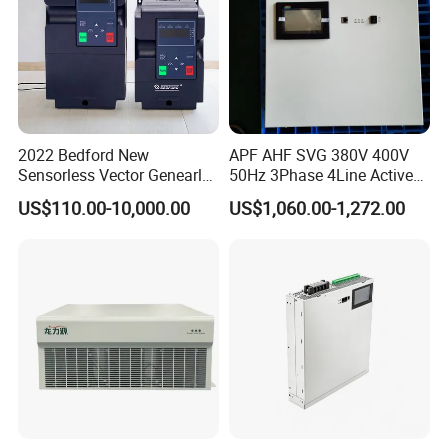
2022 Bedford New
APF AHF SVG 380V 400V
Sensorless Vector Genearl
50Hz 3Phase 4Line Active
Purpose Inverter IP20
Power Harmonic Filter
US$110.00-10,000.00
US$1,060.00-1,272.00