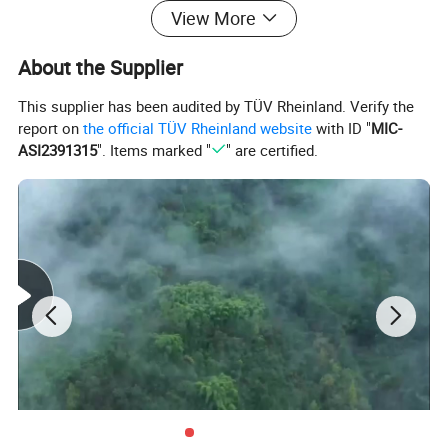
installed above the cabinet, and the Pt100 incoming wires
View More
outside the cabinet needed to be transferred through the
terminal inside the cabinet, while this module is designed for
About the Supplier
installation below the cabinet, and the incoming wire outside
the cabinet is directly connected to this module, which is
This supplier has been audited by TÜV Rheinland. Verify the
then connected to the PLC through a bus, thus eliminating
report on
the official TÜV Rheinland website
with ID "
MIC-
the intermediate transition terminal and cable, which is more
ASI2391315
". Items marked "
" are certified.
simple and environmentally friendly.