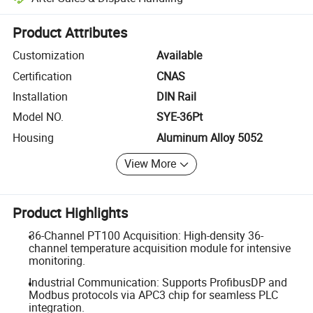
Platform-assisted dispute resolution, including refunds or returns whe
Product Attributes
Customization
Available
Certification
CNAS
Installation
DIN Rail
Model NO.
SYE-36Pt
Housing
Aluminum Alloy 5052
View More
Product Highlights
36-Channel PT100 Acquisition: High-density 36-
channel temperature acquisition module for intensive
monitoring.
Industrial Communication: Supports ProfibusDP and
Modbus protocols via APC3 chip for seamless PLC
integration.