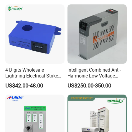
4 Digits Wholesale
Intelligent Combined Anti-
Lightning Electrical Strike
Harmonic Low Voltage
Arrester Protector Counting
Power Capacitor
US$42.00-48.00
US$250.00-350.00
Monitoring Mechanical
Energy Voltage Protector
device Lightning Strike
Counter