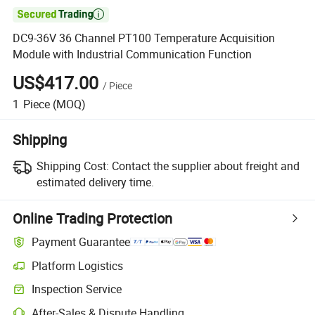

DC9-36V 36 Channel PT100 Temperature Acquisition
Module with Industrial Communication Function
US$417.00
/
Piece
1
Piece
(MOQ)
Shipping
Shipping Cost:
Contact the supplier about freight and
estimated delivery time.
Online Trading Protection
Payment Guarantee
Platform Logistics
Clearer shipment tracking with platform-supported logistics.
Inspection Service
Optional pre-shipment inspection for quality and quantity checks.
After-Sales & Dispute Handling