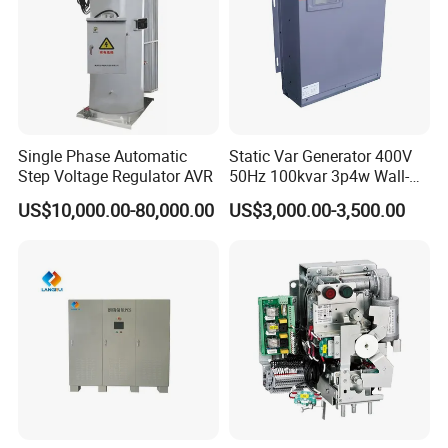
Single Phase Automatic
Static Var Generator 400V
Step Voltage Regulator AVR
50Hz 100kvar 3p4w Wall-
Mounted Type
US$10,000.00-80,000.00
US$3,000.00-3,500.00