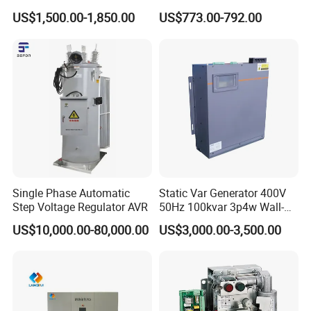
Harmonic Filter Apf 3p4w
Compensator Svg for Solar
US$1,500.00-1,850.00
US$773.00-792.00
Farm
Single Phase Automatic
Static Var Generator 400V
Step Voltage Regulator AVR
50Hz 100kvar 3p4w Wall-
Mounted Type
US$10,000.00-80,000.00
US$3,000.00-3,500.00