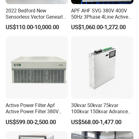
2022 Bedford New
APF AHF SVG 380V 400V
Sensorless Vector Genearl
50Hz 3Phase 4Line Active
Purpose Inverter IP20
Power Harmonic Filter
US$110.00-10,000.00
US$1,060.00-1,272.00
Active Power Filter Apf
30kvar 50kvar 75kvar
Active Power Filter 380V
100kvar 150kvar Advanced
Industrial China Factory
Svg for Reactive Power
US$599.00-2,500.00
US$568.00-1,477.00
Compensation