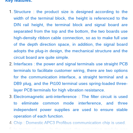
Key features:
Structure : the product size is designed according to the
width of the terminal block, the height is referenced to the
DIN rail height, the terminal block and signal board are
separated from the top and the bottom, the two boards use
high-density ribbon cable connection, so as to make full use
of the depth direction space, in addition, the signal board
adopts the plug-in design, the mechanical structure and the
circuit board are quite simple.
Interfaces : the power and signal terminals use straight PCB
terminals to facilitate customer wiring, there are two options
for the communication interface, a straight terminal and a
DB9 plug, and the Pt100 terminal uses spring-loaded three-
layer PCB terminals for high vibration resistance.
Electromagnetic anti-interference : The filter circuit is used
to eliminate common mode interference, and three
independent power supplies are used to ensure stable
operation of each function.
Chip : Domestic APC3 Profibus communication chip is used.
In terms of use : In the past, the acquisition module was