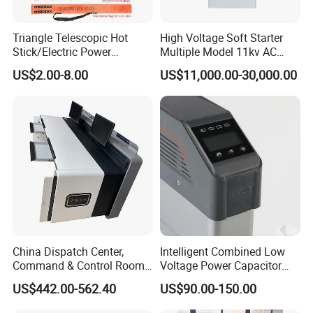
Triangle Telescopic Hot
High Voltage Soft Starter
Stick/Electric Power
Multiple Model 11kv AC
Tools/Link Stick/Link Rod
Drive Synchronous Motors
US$2.00-8.00
US$11,000.00-30,000.00
China Dispatch Center,
Intelligent Combined Low
Command & Control Room
Voltage Power Capacitor
Consoles 1200mm Width
450V 60kvar (30+30kvar)
US$442.00-562.40
US$90.00-150.00
950mm Height