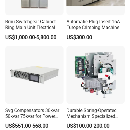
Rmu Switchgear Cabinet
Automatic Plug Insert 16A
Ring Main Unit Electrical
Europe Crimping Machine
Power Gas Insulation
CE Certificates
US$1,000.00-5,800.00
US$300.00
Panels Gis
Svg Compensators 30kvar
Durable Spring-Operated
50kvar 75kvar for Power
Mechanism Specialized
Factor Correction to Avoid
Electrical Equipment for
US$551.00-568.00
US$100.00-200.00
Utility Penalties
Switchgear