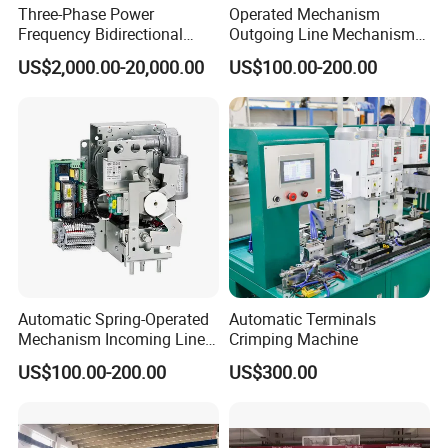
Three-Phase Power
Operated Mechanism
Frequency Bidirectional
Outgoing Line Mechanism
Energy Storage Converter
for Ring Main Unit
US$2,000.00-20,000.00
US$100.00-200.00
Power Supply Customized
Version
Automatic Spring-Operated
Automatic Terminals
Mechanism Incoming Line
Crimping Machine
Mechanism for Cabinet
US$100.00-200.00
US$300.00
Switch