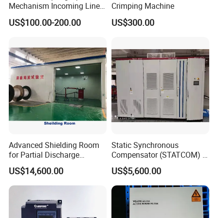
Mechanism Incoming Line
Crimping Machine
Mechanism for Cabinet
US$100.00-200.00
US$300.00
Switch
Advanced Shielding Room
Static Synchronous
for Partial Discharge
Compensator (STATCOM) 1-
Testing Equipment 3.
35kv
US$14,600.00
US$5,600.00
*3m*3.8m