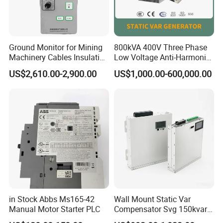
Ground Monitor for Mining
800kVA 400V Three Phase
Machinery Cables Insulation
Low Voltage Anti-Harmonic
Monitor
Reactive Power
US$2,610.00-2,900.00
US$1,000.00-600,000.00
Compensation Device Static
Var Generator Svg
Compensator for
Automobile Manufacturing
in Stock Abbs Ms165-42
Wall Mount Static Var
Manual Motor Starter PLC
Compensator Svg 150kvar
400V for Solar EPC