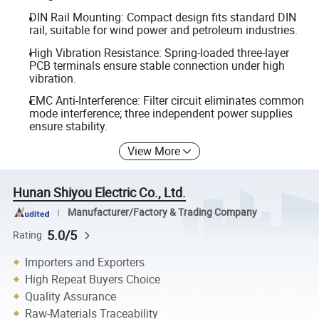
DIN Rail Mounting: Compact design fits standard DIN
rail, suitable for wind power and petroleum industries.
High Vibration Resistance: Spring-loaded three-layer
PCB terminals ensure stable connection under high
vibration.
EMC Anti-Interference: Filter circuit eliminates common
mode interference; three independent power supplies
ensure stability.
View More
Hunan Shiyou Electric Co., Ltd.
Manufacturer/Factory & Trading Company
5.0/5
Rating
Importers and Exporters
High Repeat Buyers Choice
Quality Assurance
Raw-Materials Traceability