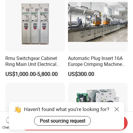
Rmu Switchgear Cabinet
Automatic Plug Insert 16A
Ring Main Unit Electrical
Europe Crimping Machine
Power Gas Insulation
CE Certificates
US$1,000.00-5,800.00
US$300.00
Panels Gis
Haven't found what you're looking for?
Post sourcing request
Send Inquiry
Chat Now