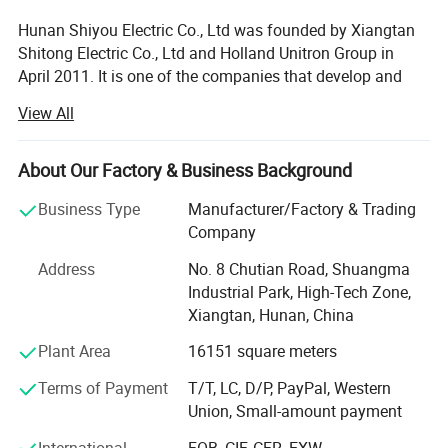
Hunan Shiyou Electric Co., Ltd was founded by Xiangtan
Shitong Electric Co., Ltd and Holland Unitron Group in
April 2011. It is one of the companies that develop and
manufacture the electrical control system of large-scale
View All
wind turbines in China. It is located in Xiangtan National
High-tech Zone with a registered capital of 65.8 million
yuan. In October 2013, the company was restructured and
About Our Factory & Business Background
changed to a joint-stock company. It was recognized as a
Business Type
Manufacturer/Factory & Trading
high-tech enterprise in 2013, and a provincial enterprise
Company
technology center in 2015. On June 27, 2014, it was
successfully listed in the national share transfer system of
Address
No. 8 Chutian Road, Shuangma
New Third Board.
Industrial Park, High-Tech Zone,
Xiangtan, Hunan, China
The company has the qualifications of national high-tech
enterprise, provincial enterprise technology center and
Plant Area
16151 square meters
French Bureau Veritas three-in-one system, and it is a "little
Terms of Payment
T/T, LC, D/P, PayPal, Western
giant" enterprise specialized in Hunan Province and a star
Union, Small-amount payment
private enterprise with high quality development in
Xiangtan City. The scientific research team is strong, with
International
FOB, CIF, CFR, EXW