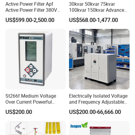
Active Power Filter Apf
30kvar 50kvar 75kvar
Active Power Filter 380V
100kvar 150kvar Advanced
Industrial China Factory
Svg for Reactive Power
US$599.00-2,500.00
US$568.00-1,477.00
Compensation
St266f Medium Voltage
Electrically Isolated Voltage
Over Current Powerful
and Frequency Adjustable
Programmable IEC
Power Supply Can Adjust
US$200.00
US$200.00-66,666.00
Standard Terminal Relay for
The Input Voltage and
High and Medium Voltage
Frequency, and The Output
Parameters Can Be Set.