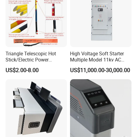
Triangle Telescopic Hot
High Voltage Soft Starter
Stick/Electric Power
Multiple Model 11kv AC
Tools/Link Stick/Link Rod
Drive Synchronous Motors
US$2.00-8.00
US$11,000.00-30,000.00