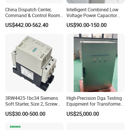
China Dispatch Center,
Intelligent Combined Low
Command & Control Room
Voltage Power Capacitor
Consoles 1200mm Width
450V 60kvar (30+30kvar)
US$442.00-562.40
US$90.00-150.00
950mm Height
3RW4425-1bc34 Siemens
High-Precision Dga Testing
Soft Starter, Size 2, Screw
Equipment for Transformer
Terminal
Oil Analysis
US$30.00-500.00
US$25,000.00