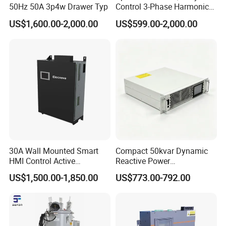
50Hz 50A 3p4w Drawer Typ
Control 3-Phase Harmonic
Elimination Equipment
US$1,600.00-2,000.00
US$599.00-2,000.00
Made in China Factory
30A Wall Mounted Smart
Compact 50kvar Dynamic
HMI Control Active
Reactive Power
Harmonic Filter Apf 3p4w
Compensator Svg for Solar
US$1,500.00-1,850.00
US$773.00-792.00
Farm