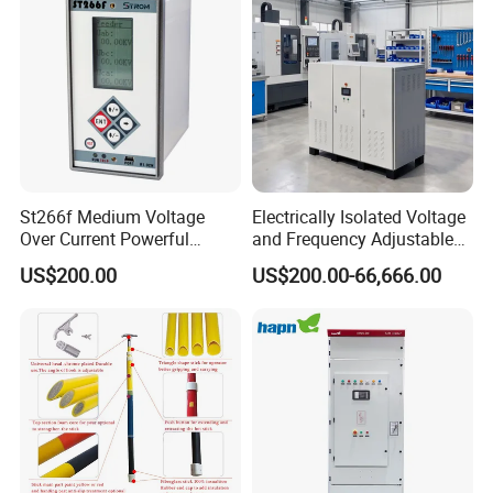
St266f Medium Voltage
Electrically Isolated Voltage
Over Current Powerful
and Frequency Adjustable
Programmable IEC
Power Supply Can Adjust
US$200.00
US$200.00-66,666.00
Standard Terminal Relay for
The Input Voltage and
High and Medium Voltage
Frequency, and The Output
Parameters Can Be Set.